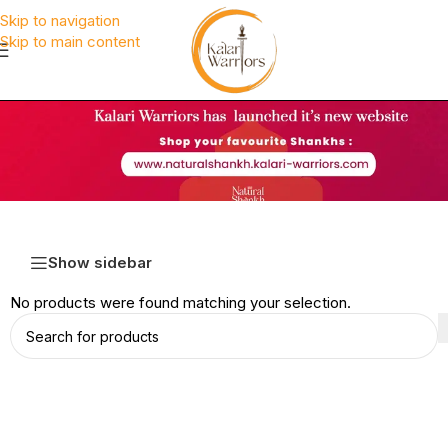
Skip to navigation
Skip to main content
Show sidebar
No products were found matching your selection.