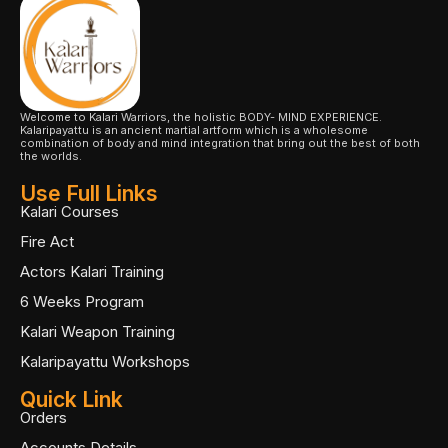
Welcome to Kalari Warriors, the holistic BODY- MIND EXPERIENCE.
Kalaripayattu is an ancient martial artform which is a wholesome
combination of body and mind integration that bring out the best of both
the worlds.
Use Full Links
Kalari Courses
Fire Act
Actors Kalari Training
6 Weeks Program
Kalari Weapon Training
Kalaripayattu Workshops
Quick Link
Orders
Accounts Details