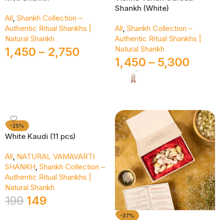
Shankh (White)
All
,
Shankh Collection –
Authentic Ritual Shankhs |
All
,
Shankh Collection –
Natural Shankh
Authentic Ritual Shankhs |
Natural Shankh
1,450
–
2,750
1,450
–
5,300
Select Options
Select Options
-25%
White Kaudi (11 pcs)
All
,
NATURAL VAMAVARTI
SHANKH
,
Shankh Collection –
Authentic Ritual Shankhs |
Natural Shankh
199
149
-37%
Add To Cart