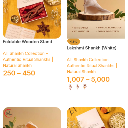
Foldable Wooden Stand
-13%
Lakshmi Shankh (White)
All
,
Shankh Collection –
Authentic Ritual Shankhs |
All
,
Shankh Collection –
Natural Shankh
Authentic Ritual Shankhs |
250
–
450
Natural Shankh
1,007
–
5,000
Select Options
Select Options