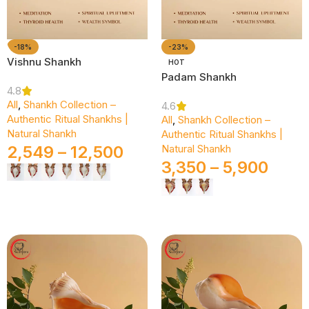
-18%
-23%
Vishnu Shankh
HOT
Padam Shankh
4.8
All
,
Shankh Collection –
4.6
Authentic Ritual Shankhs |
All
,
Shankh Collection –
Natural Shankh
Authentic Ritual Shankhs |
2,549
–
12,500
Natural Shankh
3,350
–
5,900
Select Options
Select Options