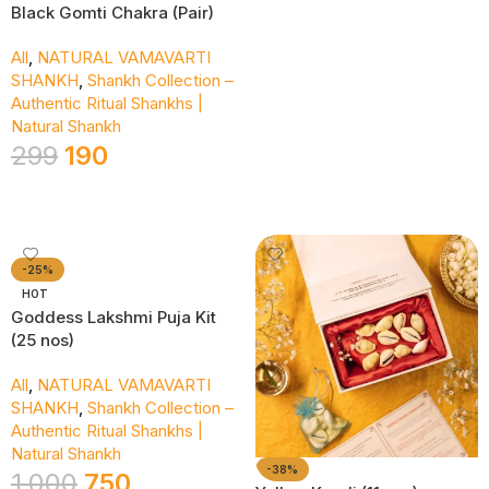
Black Gomti Chakra (Pair)
All
,
NATURAL VAMAVARTI
SHANKH
,
Shankh Collection –
Authentic Ritual Shankhs |
Natural Shankh
299
190
Add To Cart
-25%
HOT
Goddess Lakshmi Puja Kit
(25 nos)
All
,
NATURAL VAMAVARTI
SHANKH
,
Shankh Collection –
Authentic Ritual Shankhs |
Natural Shankh
-38%
1,000
750