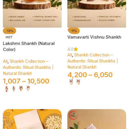
-13%
-11%
Vamavarti Vishnu Shankh
HOT
Lakshmi Shankh (Natural
4.0
Color)
All
,
Shankh Collection –
Authentic Ritual Shankhs |
All
,
Shankh Collection –
Natural Shankh
Authentic Ritual Shankhs |
Natural Shankh
4,200
–
6,050
1,007
–
10,500
Select Options
Select Options