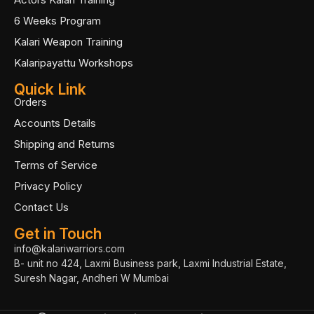
6 Weeks Program
Kalari Weapon Training
Kalaripayattu Workshops
Quick Link
Orders
Accounts Details
Shipping and Returns
Terms of Service
Privacy Policy
Contact Us
Get in Touch
info@kalariwarriors.com
B- unit no 424, Laxmi Business park, Laxmi Industrial Estate,
Suresh Nagar, Andheri W Mumbai