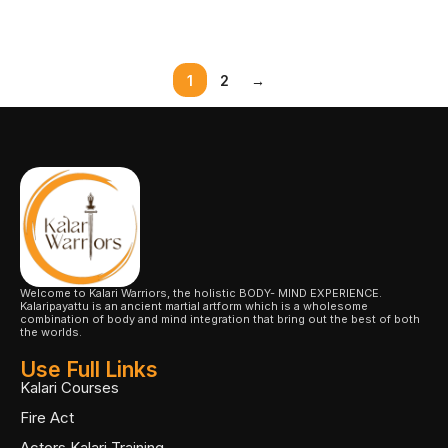
Select Options
1
2
→
Welcome to Kalari Warriors, the holistic BODY- MIND EXPERIENCE.
Kalaripayattu is an ancient martial artform which is a wholesome
combination of body and mind integration that bring out the best of both
the worlds.
Use Full Links
Kalari Courses
Fire Act
Actors Kalari Training