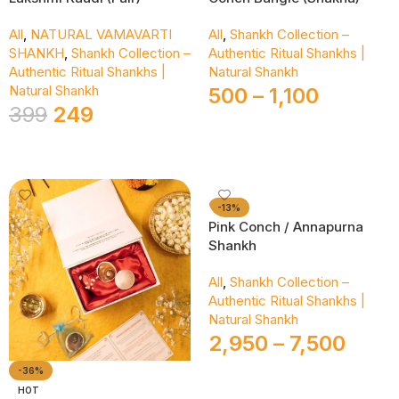
All
,
NATURAL VAMAVARTI
All
,
Shankh Collection –
SHANKH
,
Shankh Collection –
Authentic Ritual Shankhs |
Authentic Ritual Shankhs |
Natural Shankh
Natural Shankh
500
–
1,100
399
249
Select Options
Add To Cart
-13%
Pink Conch / Annapurna
Shankh
All
,
Shankh Collection –
Authentic Ritual Shankhs |
Natural Shankh
2,950
–
7,500
-36%
HOT
Select Options