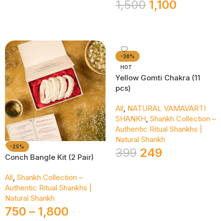
1,500
1,100
Add To Cart
-38%
HOT
Yellow Gomti Chakra (11
pcs)
All
,
NATURAL VAMAVARTI
SHANKH
,
Shankh Collection –
Authentic Ritual Shankhs |
Natural Shankh
-25%
399
249
Conch Bangle Kit (2 Pair)
Add To Cart
All
,
Shankh Collection –
Authentic Ritual Shankhs |
Natural Shankh
750
–
1,800