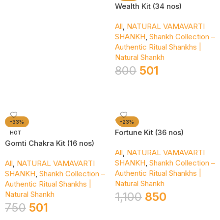
Wealth Kit (34 nos)
All
,
NATURAL VAMAVARTI
SHANKH
,
Shankh Collection –
Authentic Ritual Shankhs |
Natural Shankh
800
501
Add To Cart
-33%
-23%
Fortune Kit (36 nos)
HOT
Gomti Chakra Kit (16 nos)
All
,
NATURAL VAMAVARTI
SHANKH
,
Shankh Collection –
All
,
NATURAL VAMAVARTI
Authentic Ritual Shankhs |
SHANKH
,
Shankh Collection –
Natural Shankh
Authentic Ritual Shankhs |
Natural Shankh
1,100
850
750
501
Add To Cart