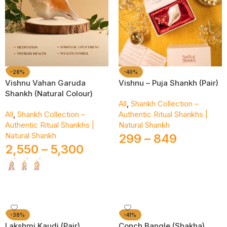
-28%
-40%
Vishnu Vahan Garuda
Vishnu – Puja Shankh (Pair)
Shankh (Natural Colour)
All
,
Shankh Collection –
All
,
Shankh Collection –
Authentic Ritual Shankhs |
Authentic Ritual Shankhs |
Natural Shankh
Natural Shankh
299
–
849
2,550
–
5,300
Select Options
Select Options
-38%
-41%
Lakshmi Kaudi (Pair)
Conch Bangle (Shakha)