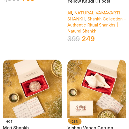
Yellow Kaudi (11 pcs)
Add To Cart
All
,
NATURAL VAMAVARTI
SHANKH
,
Shankh Collection –
Authentic Ritual Shankhs |
Natural Shankh
399
249
Add To Cart
HOT
-28%
Moti Shankh
Vishnu Vahan Garuda