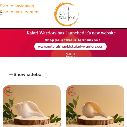
Skip to navigation
Skip to main content
Show sidebar