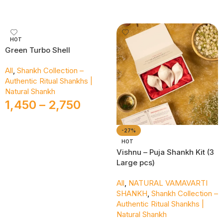
Add To Cart
HOT
Green Turbo Shell
All
,
Shankh Collection –
Authentic Ritual Shankhs |
Natural Shankh
1,450
–
2,750
Select Options
-27%
HOT
Vishnu – Puja Shankh Kit (3
Large pcs)
All
,
NATURAL VAMAVARTI
SHANKH
,
Shankh Collection –
Authentic Ritual Shankhs |
Natural Shankh