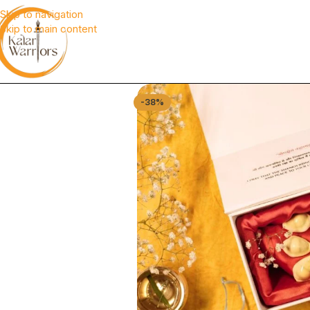
Skip to navigation
Skip to main content
-38%