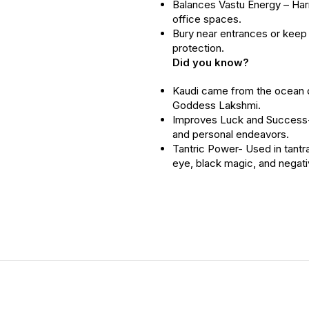
Balances Vastu Energy – Ha
office spaces.
Bury near entrances or keep 
protection.
Did you know?
Kaudi came from the ocean 
Goddess Lakshmi.
Improves Luck and Success- 
and personal endeavors.
Tantric Power- Used in tantra
eye, black magic, and negativ