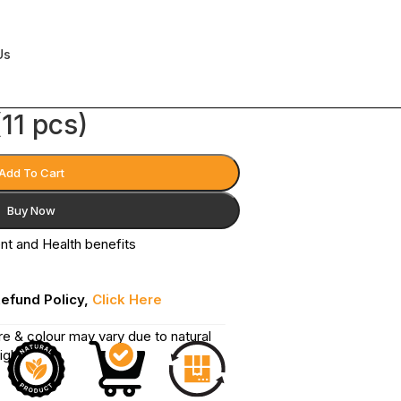
Us
11 pcs)
Add To Cart
Buy Now
ent and Health benefits
Refund Policy,
Click Here
re & colour may vary due to natural
ighting.