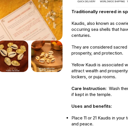
Traditionally revered in sp
Kaudis, also known as cowrie s
occurring sea shells that hav
centuries.
They are considered sacred 
prosperity, and protection.
Yellow Kaudi is associated w
attract wealth and prosperit
lockers, or puja rooms.
Care Instruction:
Wash them
if kept in the temple.
Uses and benefits:
Place 11 or 21 Kaudis in your
and peace.