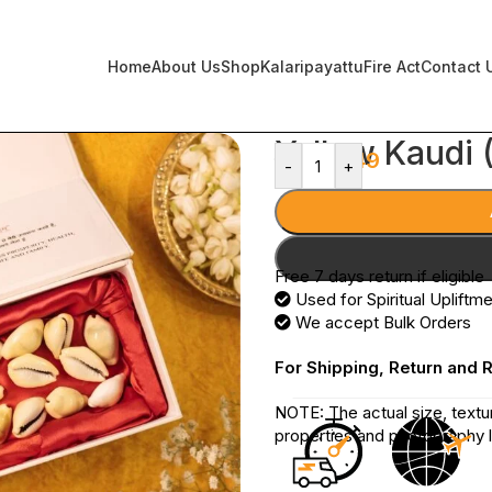
Home
About Us
Shop
Kalaripayattu
Fire Act
Contact 
Yellow Kaudi (
399
249
-
+
Free 7 days return if eligible
Used for Spiritual Upliftm
We accept Bulk Orders
For Shipping, Return and 
NOTE: The actual size, textu
properties and photography l