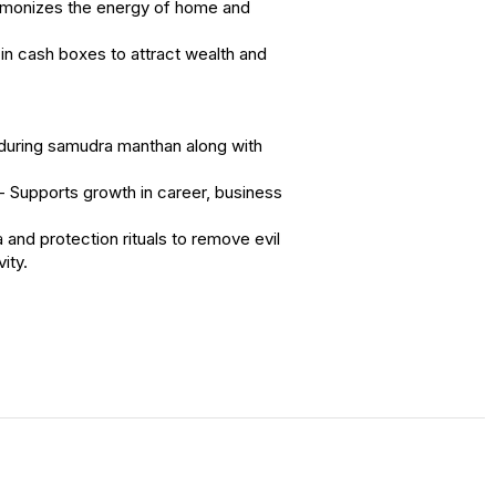
rmonizes the energy of home and
in cash boxes to attract wealth and
during samudra manthan along with
Supports growth in career, business
 and protection rituals to remove evil
ity.