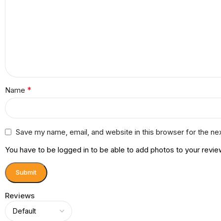
*
Name
Save my name, email, and website in this browser for the ne
You have to be logged in to be able to add photos to your revie
Reviews