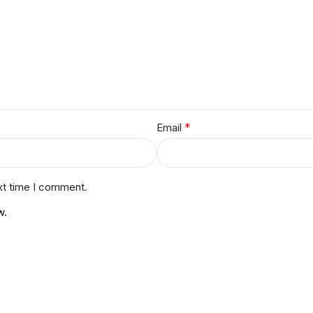
*
Email
xt time I comment.
w.