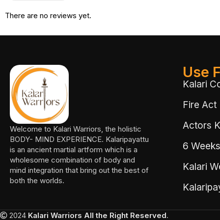
There are no reviews yet.
Use F
Kalari C
Fire Act
Actors Ka
Welcome to Kalari Warriors, the holistic
BODY- MIND EXPERIENCE. Kalaripayattu
6 Weeks
is an ancient martial artform which is a
wholesome combination of body and
Kalari W
mind integration that bring out the best of
both the worlds.
Kalarip
2024
Kalari Warriors
All the Right Reserved
.