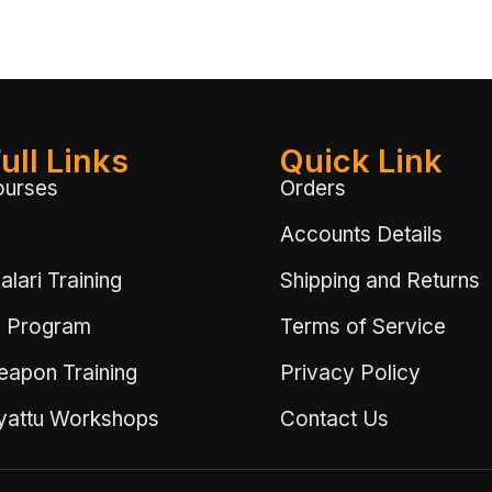
ull Links
Quick Link
ourses
Orders
Accounts Details
lari Training
Shipping and Returns
 Program
Terms of Service
eapon Training
Privacy Policy
ayattu Workshops
Contact Us