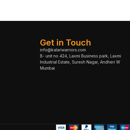
Get in Touch
info@kalariwarriors.com
B- unit no 424, Laxmi Business park, Laxmi
Industrial Estate, Suresh Nagar, Andheri W
Mumbai