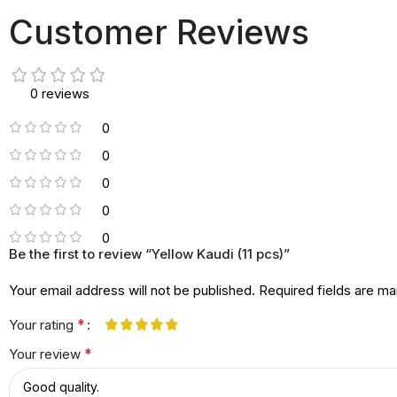
Customer Reviews
0 reviews
0
0
0
0
0
Be the first to review “Yellow Kaudi (11 pcs)”
Your email address will not be published.
Required fields are m
*
Your rating
*
Your review