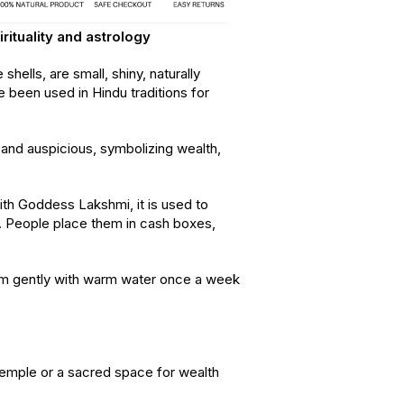
irituality and astrology
hells, are small, shiny, naturally
e been used in Hindu traditions for
and auspicious, symbolizing wealth,
ith Goddess Lakshmi, it is used to
y. People place them in cash boxes,
 gently with warm water once a week
 temple or a sacred space for wealth