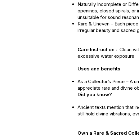
Naturally Incomplete or Diff
openings, closed spirals, or
unsuitable for sound resona
Rare & Uneven – Each piece 
irregular beauty and sacred 
Care Instruction :
Clean with
excessive water exposure.
Uses and benefits:
As a Collector’s Piece – A un
appreciate rare and divine ob
Did you know?
Ancient texts mention that i
still hold divine vibrations, 
Own a Rare & Sacred Coll