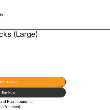
Us
cks (Large)
Add To Cart
Buy Now
 and Health benefits
 to 8 inches)