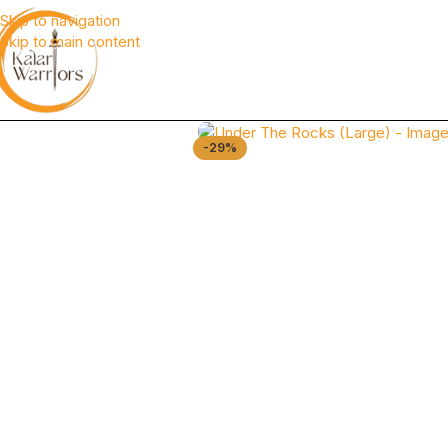
Skip to navigation
Skip to main content
-29%