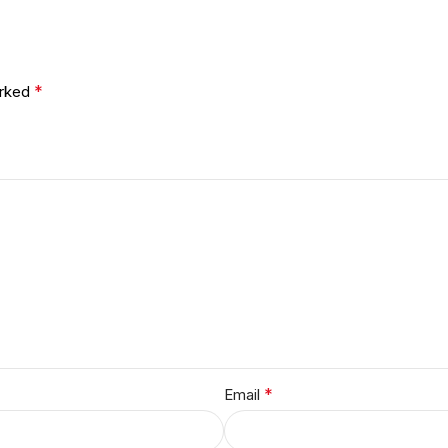
*
arked
*
Email