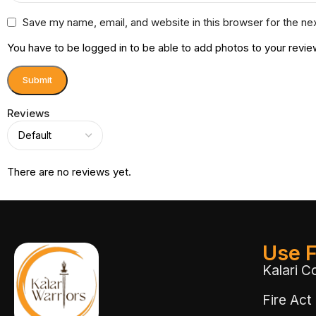
Save my name, email, and website in this browser for the ne
You have to be logged in to be able to add photos to your revie
Reviews
There are no reviews yet.
Use F
Kalari C
Fire Act