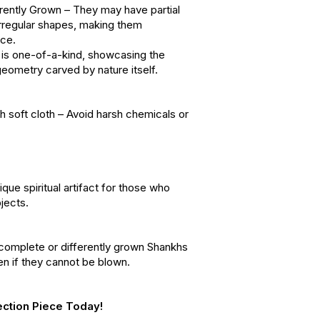
erently Grown – They may have partial
 irregular shapes, making them
nce.
is one-of-a-kind, showcasing the
geometry carved by nature itself.
 soft cloth – Avoid harsh chemicals or
ique spiritual artifact for those who
jects.
ncomplete or differently grown Shankhs
even if they cannot be blown.
ection Piece Today!