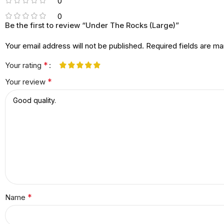
0
0
Be the first to review “Under The Rocks (Large)”
Your email address will not be published.
Required fields are m
*
Your rating
*
Your review
*
Name