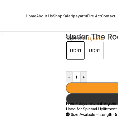
Home
About Us
Shop
Kalaripayattu
Fire Act
Contact 
Under The Ro
9,000
Options
6,375
UDR1
UDR2
-
+
Free 7 days return if eligible
Used for Spiritual Upliftment
Size Available – Length (5