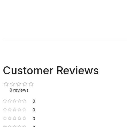
Customer Reviews
0 reviews
0
0
0