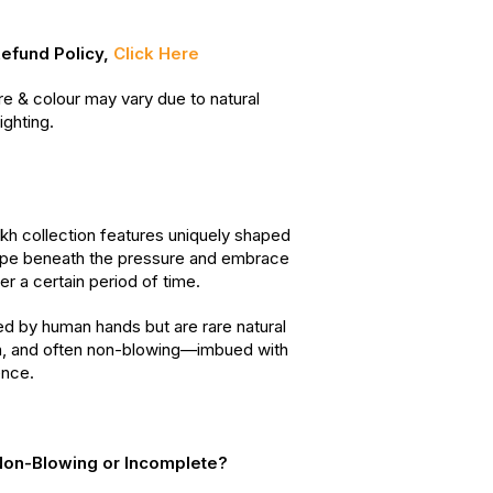
Refund Policy,
Click Here
re & colour may vary due to natural
ighting.
h collection features uniquely shaped
ape beneath the pressure and embrace
er a certain period of time.
d by human hands but are rare natural
, and often non-blowing—imbued with
ence.
on-Blowing or Incomplete?