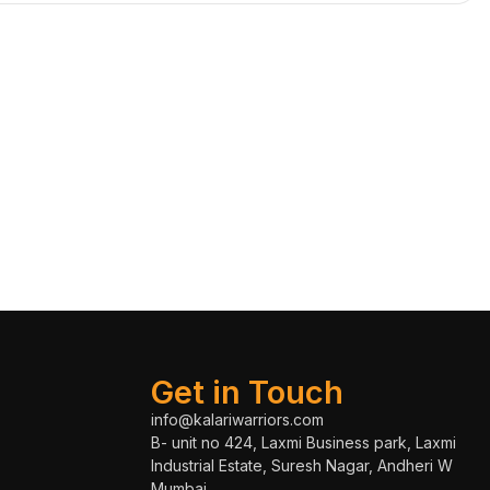
Get in Touch
info@kalariwarriors.com
B- unit no 424, Laxmi Business park, Laxmi
Industrial Estate, Suresh Nagar, Andheri W
Mumbai