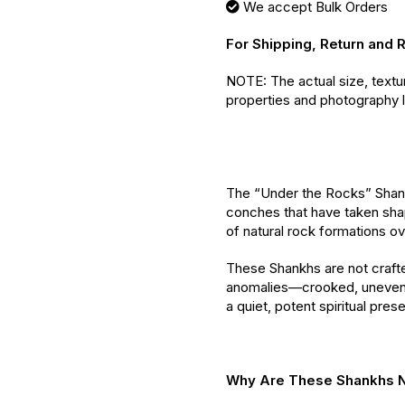
We accept Bulk Orders
For Shipping, Return and 
NOTE: The actual size, textu
properties and photography l
The “Under the Rocks” Shank
conches that have taken sh
of natural rock formations ov
These Shankhs are not crafte
anomalies—crooked, uneven
a quiet, potent spiritual pres
Why Are These Shankhs N