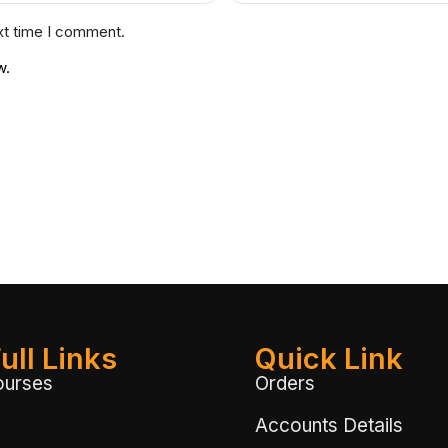
xt time I comment.
w.
ull Links
Quick Link
ourses
Orders
Accounts Details