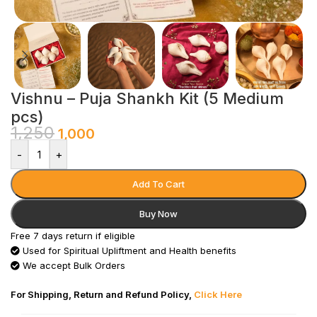
Vishnu – Puja Shankh Kit (5 Medium
pcs)
1,250
1,000
-
+
Add To Cart
Buy Now
Free 7 days return if eligible
Used for Spiritual Upliftment and Health benefits
We accept Bulk Orders
For Shipping, Return and Refund Policy,
Click Here