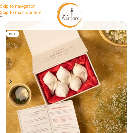
Skip to navigation
Skip to main content
-20%
HOT