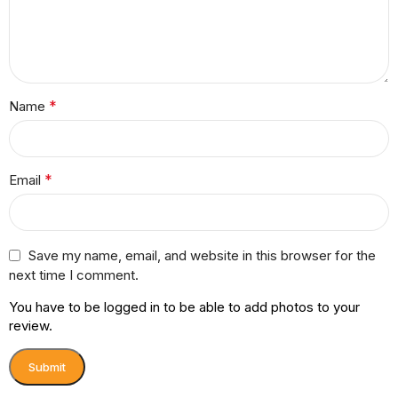
*
Name
*
Email
Save my name, email, and website in this browser for the
next time I comment.
You have to be logged in to be able to add photos to your
review.