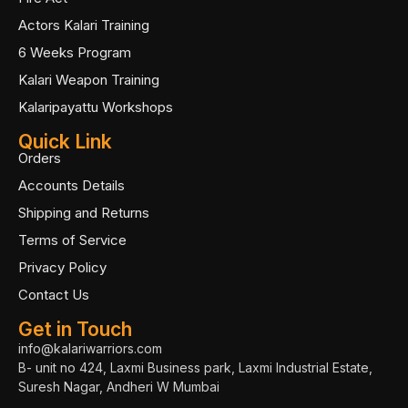
Actors Kalari Training
6 Weeks Program
Kalari Weapon Training
Kalaripayattu Workshops
Quick Link
Orders
Accounts Details
Shipping and Returns
Terms of Service
Privacy Policy
Contact Us
Get in Touch
info@kalariwarriors.com
B- unit no 424, Laxmi Business park, Laxmi Industrial Estate,
Suresh Nagar, Andheri W Mumbai