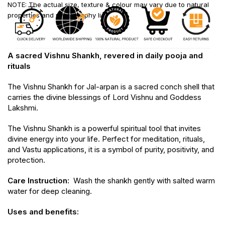
NOTE: The actual size, texture & colour may vary due to natural
properties and photography lighting.
A sacred Vishnu Shankh, revered in daily pooja and
rituals
The Vishnu Shankh for Jal-arpan is a sacred conch shell that
carries the divine blessings of Lord Vishnu and Goddess
Lakshmi.
The Vishnu Shankh is a powerful spiritual tool that invites
divine energy into your life. Perfect for meditation, rituals,
and Vastu applications, it is a symbol of purity, positivity, and
protection.
Care Instruction:
Wash the shankh gently with salted warm
water for deep cleaning.
Uses and benefits: