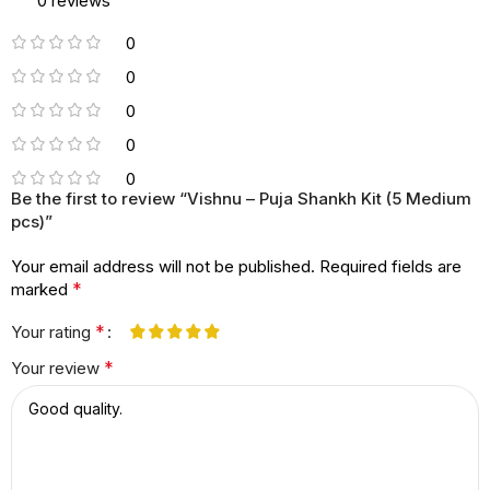
0 reviews
0
0
0
0
0
Be the first to review “Vishnu – Puja Shankh Kit (5 Medium
pcs)”
Your email address will not be published.
Required fields are
*
marked
*
Your rating
*
Your review