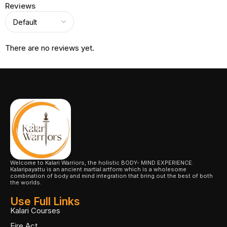
Reviews
There are no reviews yet.
Welcome to Kalari Warriors, the holistic BODY- MIND EXPERIENCE.
Kalaripayattu is an ancient martial artform which is a wholesome
combination of body and mind integration that bring out the best of both
the worlds.
Use Full Links
Kalari Courses
Fire Act