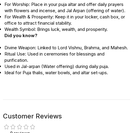
For Worship: Place in your puja altar and offer daily prayers
with flowers and incense, and Jal Arpan (offering of water).
For Wealth & Prosperity: Keep it in your locker, cash box, or
office to attract financial stability.
Wealth Symbol: Brings luck, wealth, and prosperity
.
Did you know?
Divine Weapon: Linked to Lord Vishnu, Brahma, and Mahesh.
Ritual Use: Used in ceremonies for blessings and
purification.
Used in Jal-arpan (Water offering) during daily puja.
Ideal for Puja thalis, water bowls, and altar set-ups.
Customer Reviews