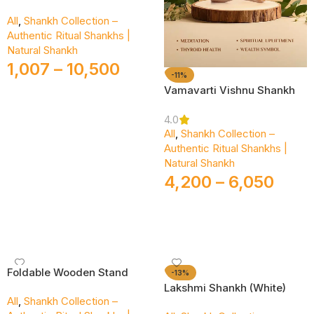
All
,
Shankh Collection –
Authentic Ritual Shankhs |
Natural Shankh
1,007
–
10,500
-11%
Vamavarti Vishnu Shankh
Select Options
4.0
All
,
Shankh Collection –
Authentic Ritual Shankhs |
Natural Shankh
4,200
–
6,050
Select Options
Foldable Wooden Stand
-13%
Lakshmi Shankh (White)
All
,
Shankh Collection –