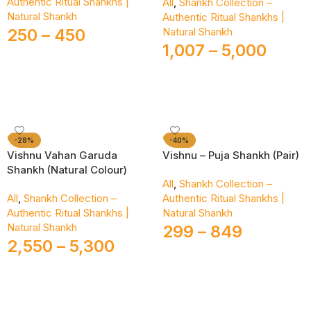
Authentic Ritual Shankhs |
All
,
Shankh Collection –
Natural Shankh
Authentic Ritual Shankhs |
250
–
450
Natural Shankh
1,007
–
5,000
Select Options
Select Options
-28%
-40%
Vishnu Vahan Garuda
Vishnu – Puja Shankh (Pair)
Shankh (Natural Colour)
All
,
Shankh Collection –
All
,
Shankh Collection –
Authentic Ritual Shankhs |
Authentic Ritual Shankhs |
Natural Shankh
Natural Shankh
299
–
849
2,550
–
5,300
Select Options
Select Options