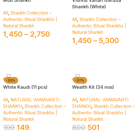
Moti Shankh
Vishnu Vahan Garuda
Shankh (White)
All
,
Shankh Collection –
Authentic Ritual Shankhs |
All
,
Shankh Collection –
Natural Shankh
Authentic Ritual Shankhs |
Natural Shankh
1,450
–
2,750
1,450
–
5,300
Select Options
Select Options
-25%
-37%
White Kaudi (11 pcs)
Wealth Kit (34 nos)
All
,
NATURAL VAMAVARTI
All
,
NATURAL VAMAVARTI
SHANKH
,
Shankh Collection –
SHANKH
,
Shankh Collection –
Authentic Ritual Shankhs |
Authentic Ritual Shankhs |
Natural Shankh
Natural Shankh
199
149
800
501
Add To Cart
Add To Cart