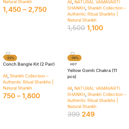
Natural Shankh
All
,
NATURAL VAMAVARTI
1,450
–
2,750
SHANKH
,
Shankh Collection –
Authentic Ritual Shankhs |
Select Options
Natural Shankh
1,500
1,100
Add To Cart
-25%
-38%
Conch Bangle Kit (2 Pair)
HOT
Yellow Gomti Chakra (11
All
,
Shankh Collection –
pcs)
Authentic Ritual Shankhs |
Natural Shankh
All
,
NATURAL VAMAVARTI
750
–
1,800
SHANKH
,
Shankh Collection –
Authentic Ritual Shankhs |
Select Options
Natural Shankh
399
249
Add To Cart