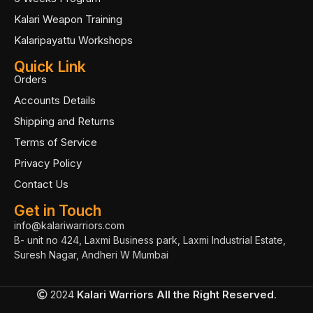
Kalari Weapon Training
Kalaripayattu Workshops
Quick Link
Orders
Accounts Details
Shipping and Returns
Terms of Service
Privacy Policy
Contact Us
Get in Touch
info@kalariwarriors.com
B- unit no 424, Laxmi Business park, Laxmi Industrial Estate,
Suresh Nagar, Andheri W Mumbai
2024
Kalari Warriors
All the Right Reserved
.