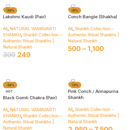
-38%
-41%
Lakshmi Kaudi (Pair)
Conch Bangle (Shakha)
All
,
NATURAL VAMAVARTI
All
,
Shankh Collection –
SHANKH
,
Shankh Collection –
Authentic Ritual Shankhs |
Authentic Ritual Shankhs |
Natural Shankh
Natural Shankh
500
–
1,100
399
249
Select Options
Add To Cart
-36%
-13%
Pink Conch / Annapurna
HOT
Shankh
Black Gomti Chakra (Pair)
All
,
Shankh Collection –
All
,
NATURAL VAMAVARTI
Authentic Ritual Shankhs |
SHANKH
,
Shankh Collection –
Natural Shankh
Authentic Ritual Shankhs |
Natural Shankh
2,950
–
7,500