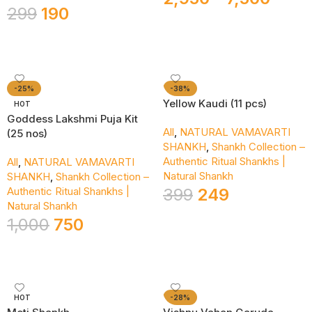
299
190
Add To Cart
Select Options
-25%
-38%
Yellow Kaudi (11 pcs)
HOT
Goddess Lakshmi Puja Kit
All
,
NATURAL VAMAVARTI
(25 nos)
SHANKH
,
Shankh Collection –
Authentic Ritual Shankhs |
All
,
NATURAL VAMAVARTI
Natural Shankh
SHANKH
,
Shankh Collection –
Authentic Ritual Shankhs |
399
249
Natural Shankh
Add To Cart
1,000
750
Add To Cart
HOT
-28%