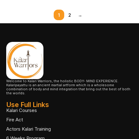
1
2
→
Welcome to Kalari Warriors, the holistic BODY- MIND EXPERIENCE.
Kalaripayattu is an ancient martial artform which is a wholesome
combination of body and mind integration that bring out the best of both
the worlds.
Use Full Links
Kalari Courses
Fire Act
Actors Kalari Training
6 Weeks Program