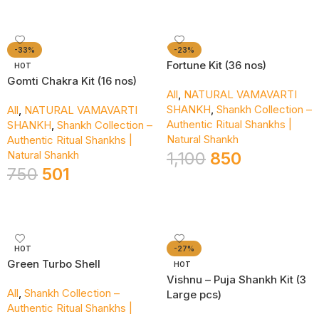
-33%
-23%
Fortune Kit (36 nos)
HOT
Gomti Chakra Kit (16 nos)
All
,
NATURAL VAMAVARTI
SHANKH
,
Shankh Collection –
All
,
NATURAL VAMAVARTI
Authentic Ritual Shankhs |
SHANKH
,
Shankh Collection –
Natural Shankh
Authentic Ritual Shankhs |
Natural Shankh
1,100
850
750
501
Add To Cart
Add To Cart
HOT
-27%
Green Turbo Shell
HOT
Vishnu – Puja Shankh Kit (3
All
,
Shankh Collection –
Large pcs)
Authentic Ritual Shankhs |