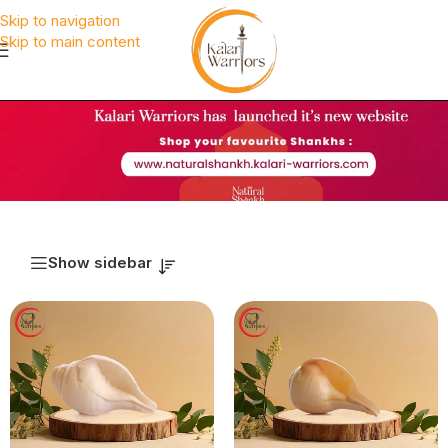
Skip to navigation
Skip to main content
Show sidebar