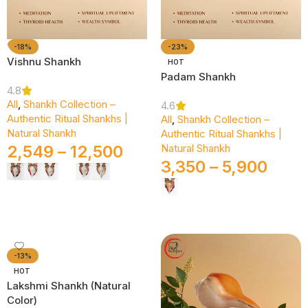
-18%
-23%
Vishnu Shankh
HOT
Padam Shankh
4.8
All
,
Shankh Collection –
4.6
Authentic Ritual Shankhs |
All
,
Shankh Collection –
Natural Shankh
Authentic Ritual Shankhs |
2,549
–
12,500
Natural Shankh
3,350
–
5,900
Select Options
Select Options
-13%
HOT
Lakshmi Shankh (Natural
Color)