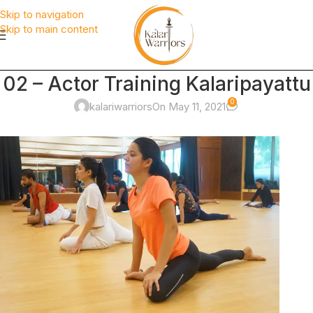
Skip to navigation
Skip to main content
02 – Actor Training Kalaripayattu
0
kalariwarriors
On May 11, 2021