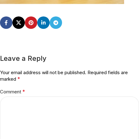
Leave a Reply
Your email address will not be published.
Required fields are
*
marked
*
Comment