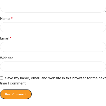
*
Name
*
Email
Website
Save my name, email, and website in this browser for the next
time I comment.