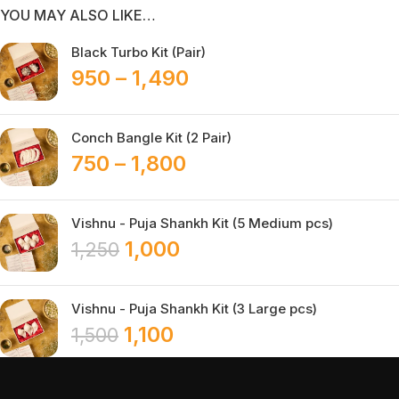
YOU MAY ALSO LIKE…
Black Turbo Kit (Pair)
950
–
1,490
Conch Bangle Kit (2 Pair)
750
–
1,800
Vishnu - Puja Shankh Kit (5 Medium pcs)
1,000
1,250
Vishnu - Puja Shankh Kit (3 Large pcs)
1,100
1,500