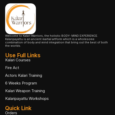
Welcome to Kalari Warriors, the holistic BODY- MIND EXPERIENCE.
Kalaripayattu is an ancient martial artform which is a wholesome
combination of body and mind integration that bring out the best of both
the worlds.
Use Full Links
Kalari Courses
Fire Act
Actors Kalari Training
6 Weeks Program
Kalari Weapon Training
Kalaripayattu Workshops
Quick Link
Orders