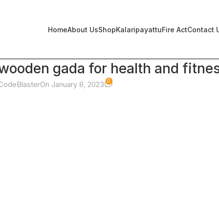
Home
About Us
Shop
Kalaripayattu
Fire Act
Contact 
ooden gada for health and fitne
0
CodeBlaster
On January 8, 2023