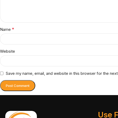
*
Name
Website
Save my name, email, and website in this browser for the nex
Use F