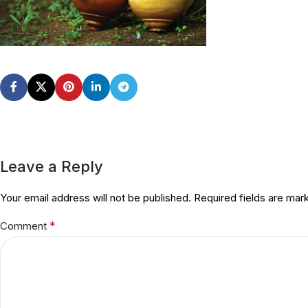
Leave a Reply
Your email address will not be published.
Required fields are ma
*
Comment