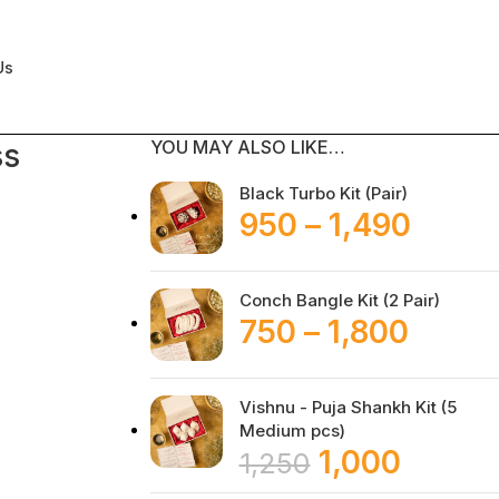
Us
YOU MAY ALSO LIKE…
ss
Black Turbo Kit (Pair)
950
–
1,490
Conch Bangle Kit (2 Pair)
750
–
1,800
Vishnu - Puja Shankh Kit (5
Medium pcs)
1,000
1,250