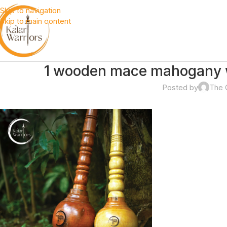
Skip to navigation
Skip to main content
1 wooden mace mahogany w
Posted by
The 