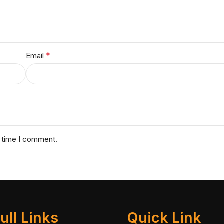
*
Email
t time I comment.
ull Links
Quick Link