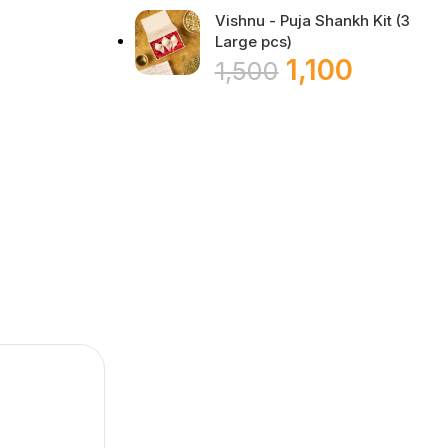
Vishnu - Puja Shankh Kit (3
Large pcs)
1,100
1,500