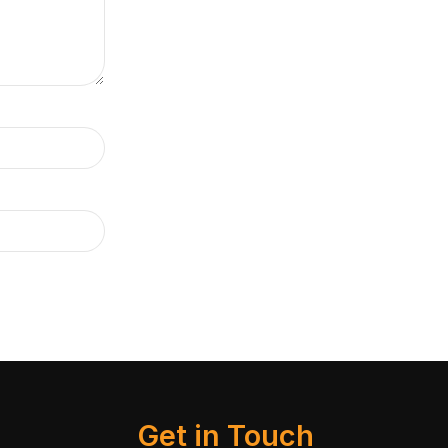
Get in Touch