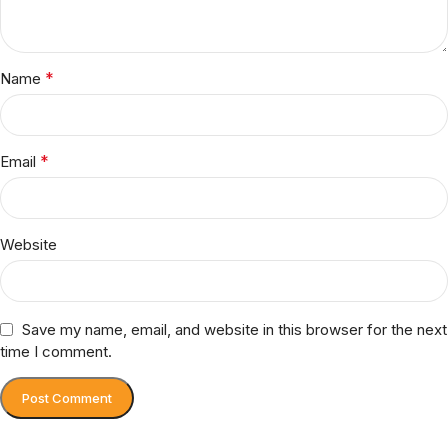
*
Name
*
Email
Website
Save my name, email, and website in this browser for the next
time I comment.