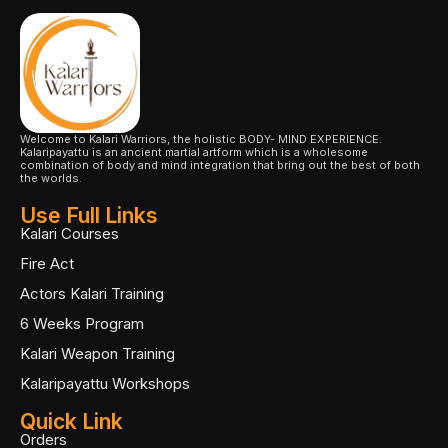
Welcome to Kalari Warriors, the holistic BODY- MIND EXPERIENCE.
Kalaripayattu is an ancient martial artform which is a wholesome
combination of body and mind integration that bring out the best of both
the worlds.
Use Full Links
Kalari Courses
Fire Act
Actors Kalari Training
6 Weeks Program
Kalari Weapon Training
Kalaripayattu Workshops
Quick Link
Orders