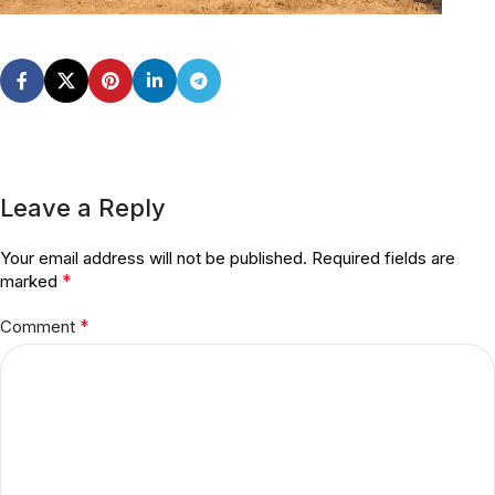
Leave a Reply
Your email address will not be published.
Required fields are
*
marked
*
Comment