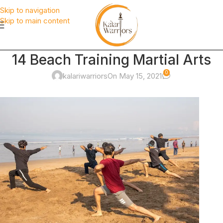
Skip to navigation
Skip to main content
14 Beach Training Martial Arts
0
kalariwarriors
On May 15, 2021