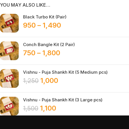
YOU MAY ALSO LIKE…
Black Turbo Kit (Pair)
950
–
1,490
Conch Bangle Kit (2 Pair)
750
–
1,800
Vishnu - Puja Shankh Kit (5 Medium pcs)
1,000
1,250
Vishnu - Puja Shankh Kit (3 Large pcs)
1,100
1,500