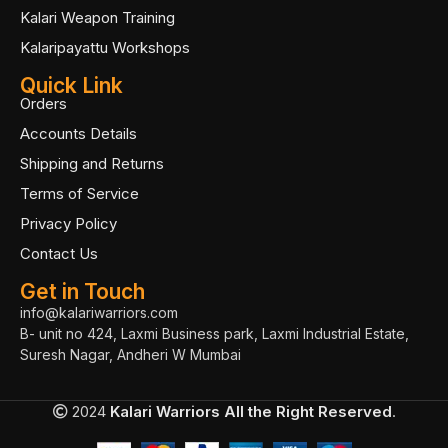
Kalari Weapon Training
Kalaripayattu Workshops
Quick Link
Orders
Accounts Details
Shipping and Returns
Terms of Service
Privacy Policy
Contact Us
Get in Touch
info@kalariwarriors.com
B- unit no 424, Laxmi Business park, Laxmi Industrial Estate,
Suresh Nagar, Andheri W Mumbai
2024
Kalari Warriors
All the Right Reserved
.