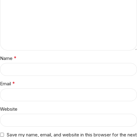
*
Name
*
Email
Website
Save my name, email, and website in this browser for the next