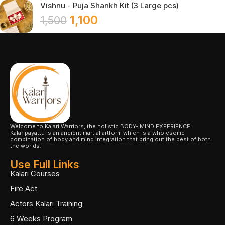
Vishnu - Puja Shankh Kit (3 Large pcs)
1,100
1,500
Welcome to Kalari Warriors, the holistic BODY- MIND EXPERIENCE.
Kalaripayattu is an ancient martial artform which is a wholesome
combination of body and mind integration that bring out the best of both
the worlds.
Use Full Links
Kalari Courses
Fire Act
Actors Kalari Training
6 Weeks Program