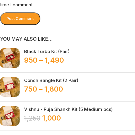
time I comment.
YOU MAY ALSO LIKE…
Black Turbo Kit (Pair)
950
–
1,490
Conch Bangle Kit (2 Pair)
750
–
1,800
Vishnu - Puja Shankh Kit (5 Medium pcs)
1,000
1,250