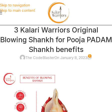
Skip to navigation
Skip to main content
3 Kalari Warriors Original
Blowing Shankh for Pooja PADAM
Shankh benefits
0
The CodeBlaster
On January 8, 2023