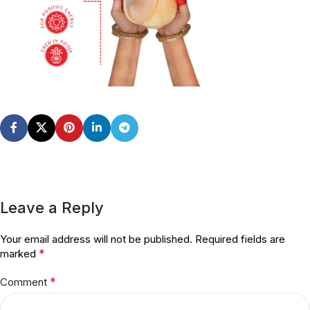
Leave a Reply
Your email address will not be published.
Required fields are
*
marked
*
Comment