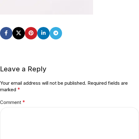
Leave a Reply
Your email address will not be published.
Required fields are
*
marked
*
Comment