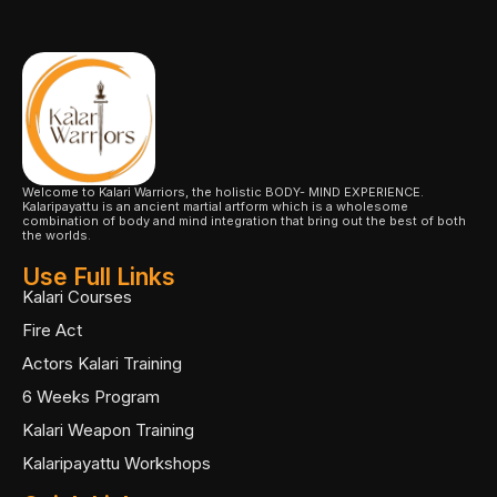
Welcome to Kalari Warriors, the holistic BODY- MIND EXPERIENCE.
Kalaripayattu is an ancient martial artform which is a wholesome
combination of body and mind integration that bring out the best of both
the worlds.
Use Full Links
Kalari Courses
Fire Act
Actors Kalari Training
6 Weeks Program
Kalari Weapon Training
Kalaripayattu Workshops