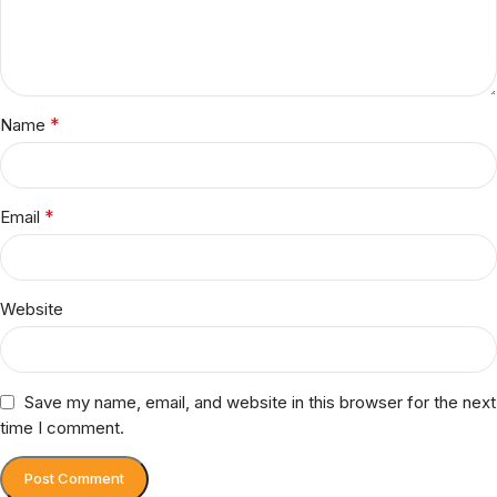
*
Name
*
Email
Website
Save my name, email, and website in this browser for the next
time I comment.