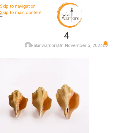
Skip to navigation
Skip to main content
4
0
kalariwarriors
On November 5, 2024