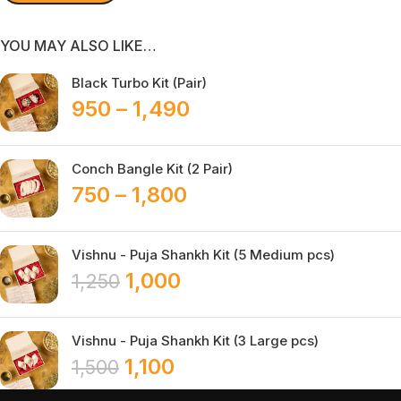
YOU MAY ALSO LIKE…
Black Turbo Kit (Pair)
950
–
1,490
Conch Bangle Kit (2 Pair)
750
–
1,800
Vishnu - Puja Shankh Kit (5 Medium pcs)
1,000
1,250
Vishnu - Puja Shankh Kit (3 Large pcs)
1,100
1,500