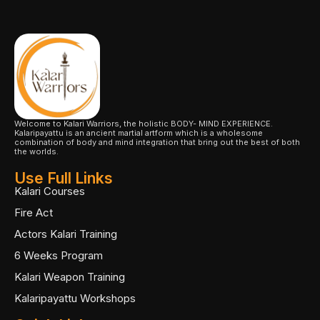
Welcome to Kalari Warriors, the holistic BODY- MIND EXPERIENCE.
Kalaripayattu is an ancient martial artform which is a wholesome
combination of body and mind integration that bring out the best of both
the worlds.
Use Full Links
Kalari Courses
Fire Act
Actors Kalari Training
6 Weeks Program
Kalari Weapon Training
Kalaripayattu Workshops