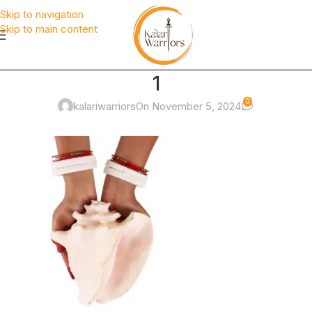
Skip to navigation
Skip to main content
1
0
kalariwarriors
On November 5, 2024