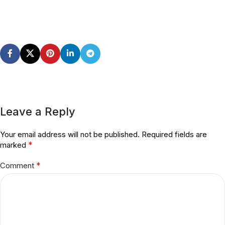
Leave a Reply
Your email address will not be published.
Required fields are
*
marked
*
Comment