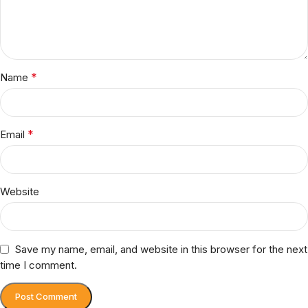
*
Name
*
Email
Website
Save my name, email, and website in this browser for the next
time I comment.