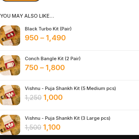
YOU MAY ALSO LIKE…
Black Turbo Kit (Pair)
950
–
1,490
Conch Bangle Kit (2 Pair)
750
–
1,800
Vishnu - Puja Shankh Kit (5 Medium pcs)
1,000
1,250
Vishnu - Puja Shankh Kit (3 Large pcs)
1,100
1,500