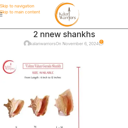
Skip to navigation
Skip to main content
2 nnew shankhs
0
kalariwarriors
On November 6, 2024