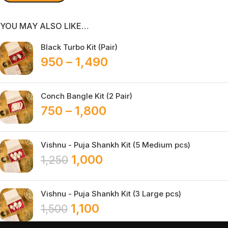
YOU MAY ALSO LIKE…
Black Turbo Kit (Pair)
950
–
1,490
Conch Bangle Kit (2 Pair)
750
–
1,800
Vishnu - Puja Shankh Kit (5 Medium pcs)
1,000
1,250
Vishnu - Puja Shankh Kit (3 Large pcs)
1,100
1,500