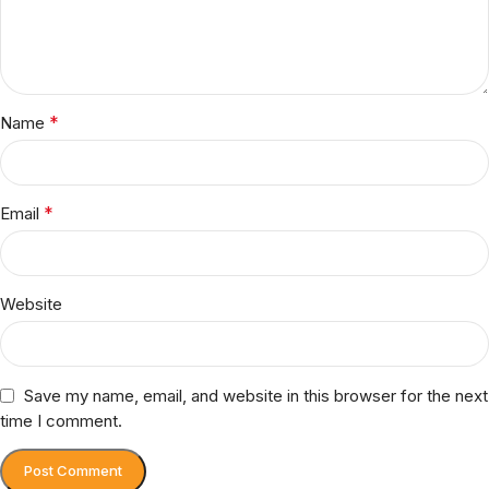
*
Name
*
Email
Website
Save my name, email, and website in this browser for the next
time I comment.