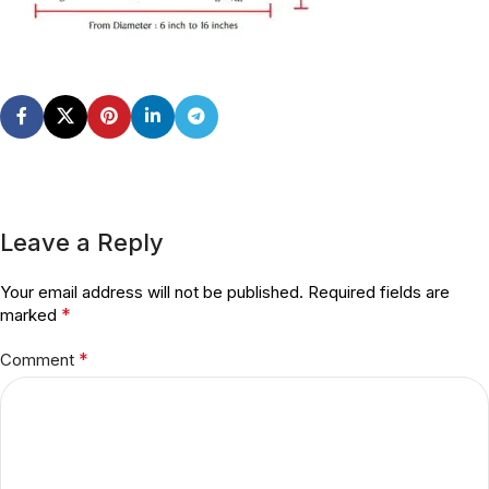
Leave a Reply
Your email address will not be published.
Required fields are
*
marked
*
Comment