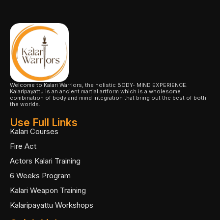
Welcome to Kalari Warriors, the holistic BODY- MIND EXPERIENCE.
Kalaripayattu is an ancient martial artform which is a wholesome
combination of body and mind integration that bring out the best of both
the worlds.
Use Full Links
Kalari Courses
Fire Act
Actors Kalari Training
6 Weeks Program
Kalari Weapon Training
Kalaripayattu Workshops