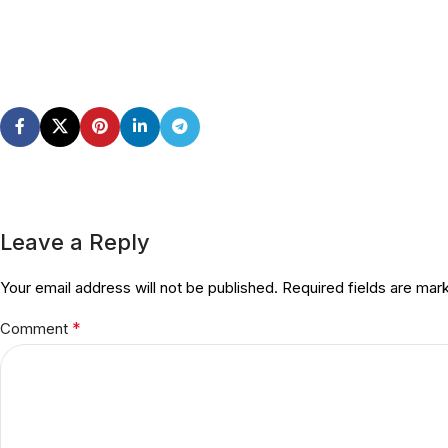
Leave a Reply
Your email address will not be published.
Required fields are ma
*
Comment