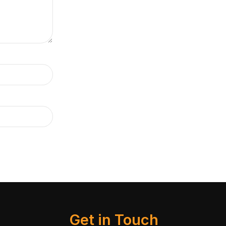
Get in Touch