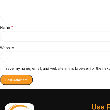
*
Name
Website
Save my name, email, and website in this browser for the nex
Use F