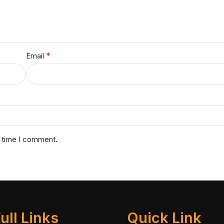
*
Email
t time I comment.
ull Links
Quick Link