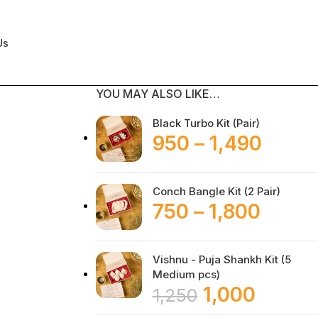
Us
YOU MAY ALSO LIKE…
Black Turbo Kit (Pair)
950
–
1,490
Conch Bangle Kit (2 Pair)
750
–
1,800
Vishnu - Puja Shankh Kit (5
Medium pcs)
1,000
1,250