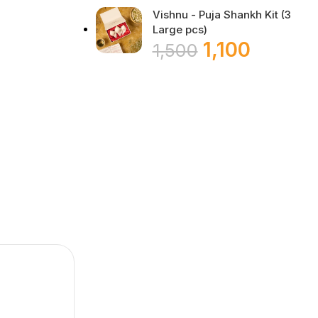
Vishnu - Puja Shankh Kit (3
Large pcs)
1,100
1,500