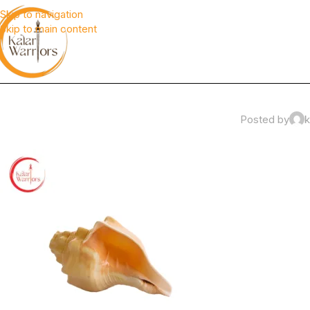
Skip to navigation
Skip to main content
Posted by
k