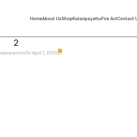
Home
About Us
Shop
Kalaripayattu
Fire Act
Contact 
2
0
alariwarriors
On April 1, 2025