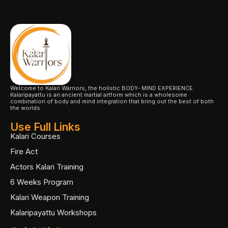
Welcome to Kalari Warriors, the holistic BODY- MIND EXPERIENCE.
Kalaripayattu is an ancient martial artform which is a wholesome
combination of body and mind integration that bring out the best of both
the worlds.
Use Full Links
Kalari Courses
Fire Act
Actors Kalari Training
6 Weeks Program
Kalari Weapon Training
Kalaripayattu Workshops