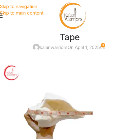
Skip to navigation
Skip to main content
Tape
0
kalariwarriors
On April 1, 2025