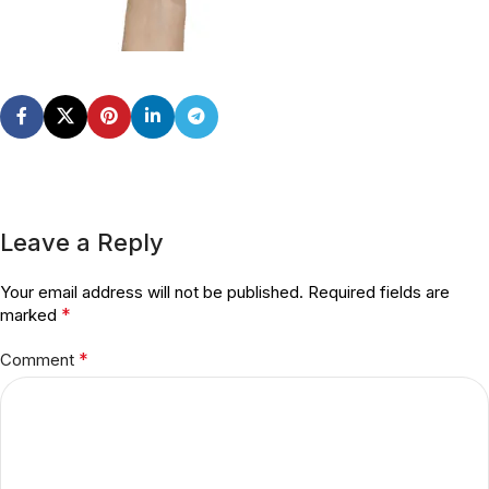
Leave a Reply
Your email address will not be published.
Required fields are
*
marked
*
Comment