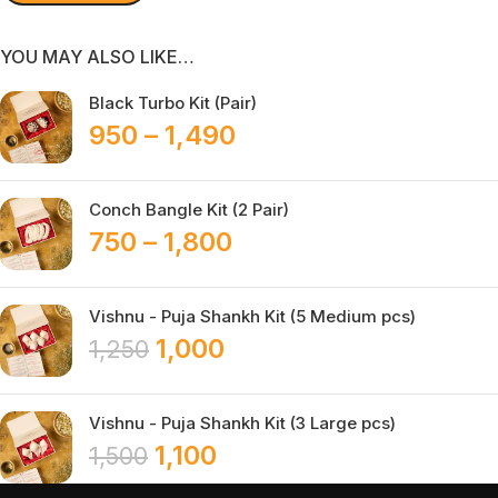
YOU MAY ALSO LIKE…
Black Turbo Kit (Pair)
950
–
1,490
Conch Bangle Kit (2 Pair)
750
–
1,800
Vishnu - Puja Shankh Kit (5 Medium pcs)
1,000
1,250
Vishnu - Puja Shankh Kit (3 Large pcs)
1,100
1,500