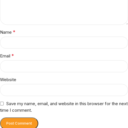
*
Name
*
Email
Website
Save my name, email, and website in this browser for the next
time I comment.