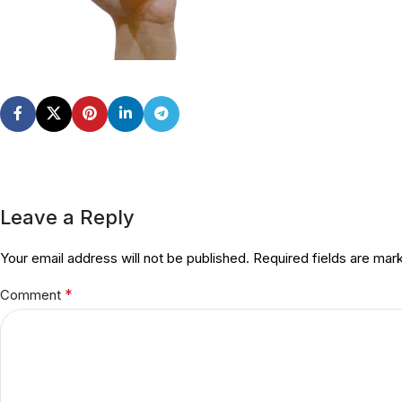
Leave a Reply
Your email address will not be published.
Required fields are ma
*
Comment