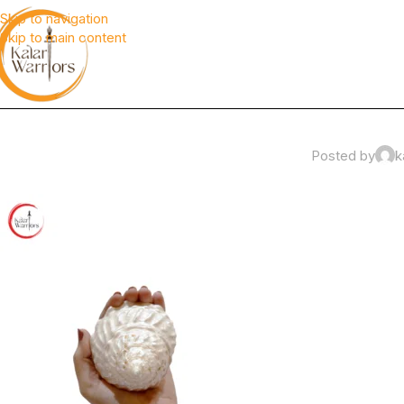
Skip to navigation
Skip to main content
Posted by
k