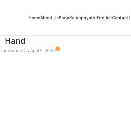
Home
About Us
Shop
Kalaripayattu
Fire Act
Contact 
Hand
0
alariwarriors
On April 2, 2025