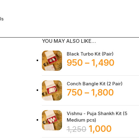
Us
YOU MAY ALSO LIKE…
Black Turbo Kit (Pair)
950
–
1,490
Conch Bangle Kit (2 Pair)
750
–
1,800
Vishnu - Puja Shankh Kit (5
Medium pcs)
1,000
1,250