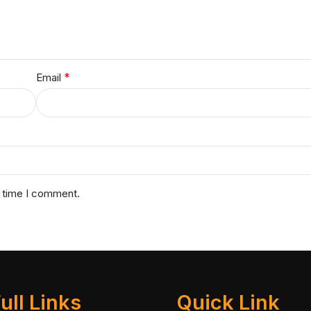
*
Email
t time I comment.
ull Links
Quick Link