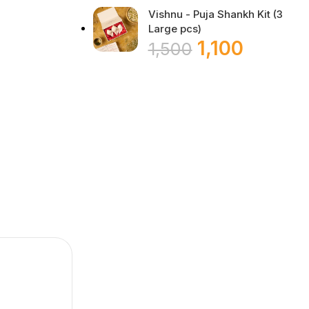
Vishnu - Puja Shankh Kit (3
Large pcs)
1,100
1,500