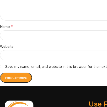
*
Name
Website
Save my name, email, and website in this browser for the nex
Use F