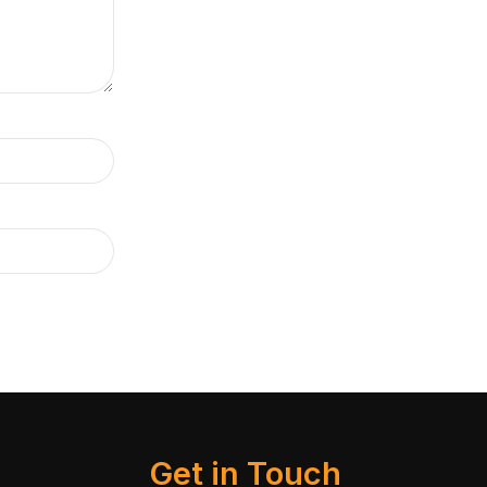
Get in Touch