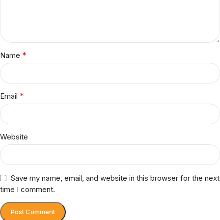
*
Name
*
Email
Website
Save my name, email, and website in this browser for the next
time I comment.