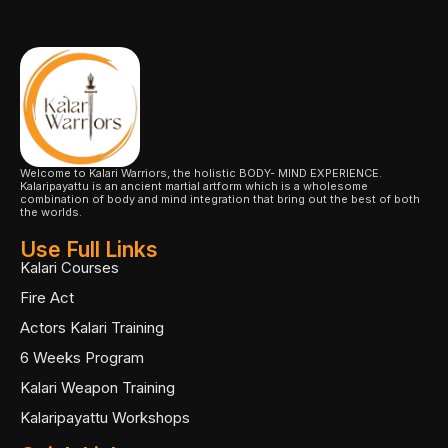
Welcome to Kalari Warriors, the holistic BODY- MIND EXPERIENCE.
Kalaripayattu is an ancient martial artform which is a wholesome
combination of body and mind integration that bring out the best of both
the worlds.
Use Full Links
Kalari Courses
Fire Act
Actors Kalari Training
6 Weeks Program
Kalari Weapon Training
Kalaripayattu Workshops