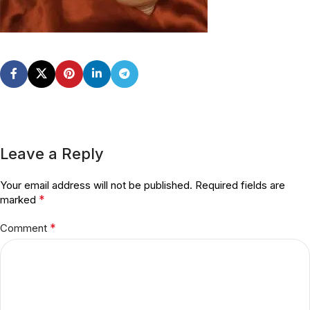
Leave a Reply
Your email address will not be published.
Required fields are
*
marked
*
Comment