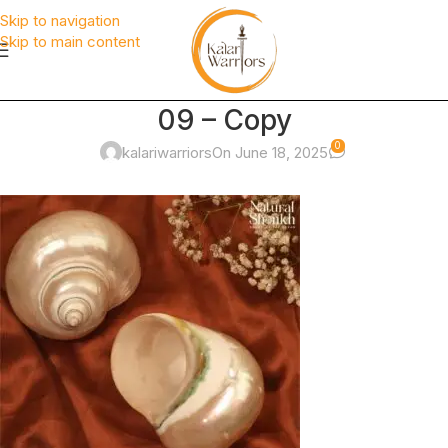
Skip to navigation
Skip to main content
09 – Copy
0
kalariwarriors
On June 18, 2025