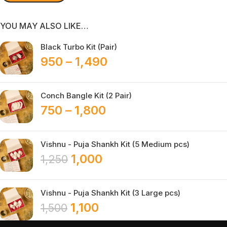
YOU MAY ALSO LIKE…
Black Turbo Kit (Pair)
950
–
1,490
Conch Bangle Kit (2 Pair)
750
–
1,800
Vishnu - Puja Shankh Kit (5 Medium pcs)
1,000
1,250
Vishnu - Puja Shankh Kit (3 Large pcs)
1,100
1,500