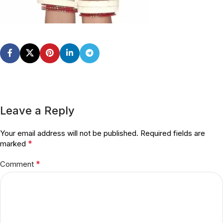
Leave a Reply
Your email address will not be published.
Required fields are
*
marked
*
Comment