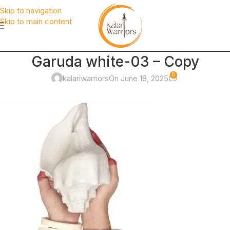
Skip to navigation
Skip to main content
Garuda white-03 – Copy
0
kalariwarriors
On June 18, 2025