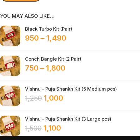
YOU MAY ALSO LIKE…
Black Turbo Kit (Pair)
950
–
1,490
Conch Bangle Kit (2 Pair)
750
–
1,800
Vishnu - Puja Shankh Kit (5 Medium pcs)
1,000
1,250
Vishnu - Puja Shankh Kit (3 Large pcs)
1,100
1,500