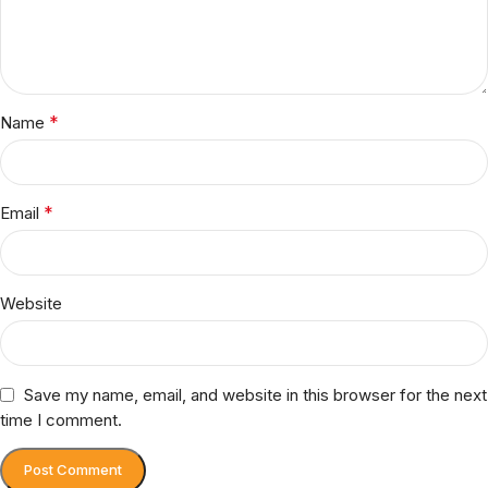
*
Name
*
Email
Website
Save my name, email, and website in this browser for the next
time I comment.