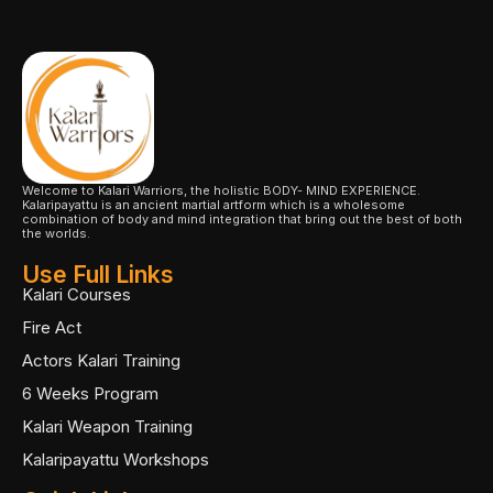
Welcome to Kalari Warriors, the holistic BODY- MIND EXPERIENCE.
Kalaripayattu is an ancient martial artform which is a wholesome
combination of body and mind integration that bring out the best of both
the worlds.
Use Full Links
Kalari Courses
Fire Act
Actors Kalari Training
6 Weeks Program
Kalari Weapon Training
Kalaripayattu Workshops