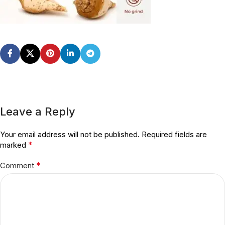
Leave a Reply
Your email address will not be published.
Required fields are
*
marked
*
Comment