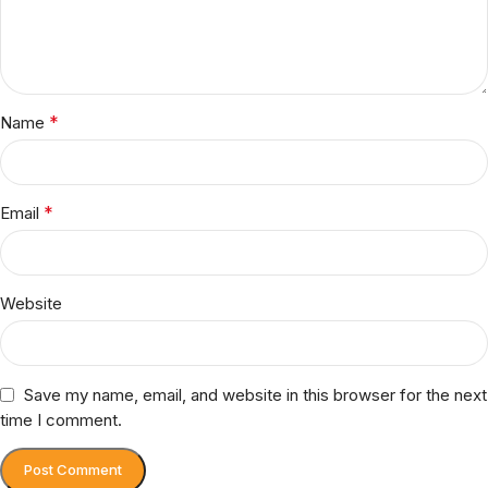
*
Name
*
Email
Website
Save my name, email, and website in this browser for the next
time I comment.