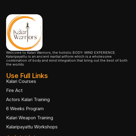
Welcome to Kalari Warriors, the holistic BODY- MIND EXPERIENCE.
Kalaripayattu is an ancient martial artform which is a wholesome
combination of body and mind integration that bring out the best of both
the worlds.
Use Full Links
Kalari Courses
Fire Act
Actors Kalari Training
6 Weeks Program
Kalari Weapon Training
Kalaripayattu Workshops