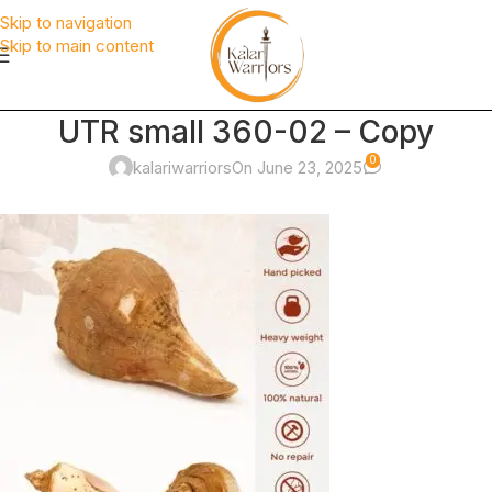
Skip to navigation
Skip to main content
UTR small 360-02 – Copy
0
kalariwarriors
On June 23, 2025