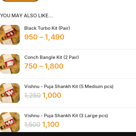
YOU MAY ALSO LIKE…
Black Turbo Kit (Pair)
950
–
1,490
Conch Bangle Kit (2 Pair)
750
–
1,800
Vishnu - Puja Shankh Kit (5 Medium pcs)
1,000
1,250
Vishnu - Puja Shankh Kit (3 Large pcs)
1,100
1,500