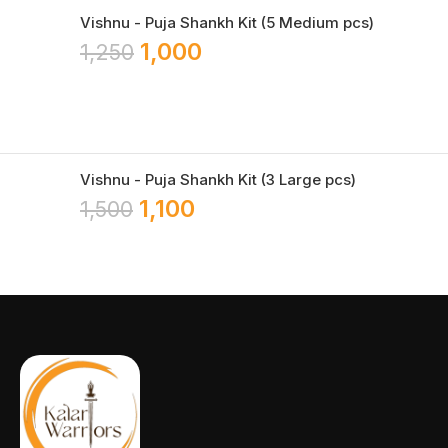
Vishnu - Puja Shankh Kit (5 Medium pcs)
1,000
1,250
Vishnu - Puja Shankh Kit (3 Large pcs)
1,100
1,500