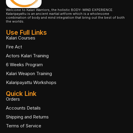
Welcome to Kalari Warriors, the holistic BODY- MIND EXPERIENCE.
Kalaripayattu is an ancient martial artform which is a wholesome
combination of body and mind integration that bring out the best of both
the worlds.
Use Full Links
Kalari Courses
Fire Act
Actors Kalari Training
6 Weeks Program
Kalari Weapon Training
Kalaripayattu Workshops
Quick Link
Orders
Accounts Details
Shipping and Returns
Terms of Service