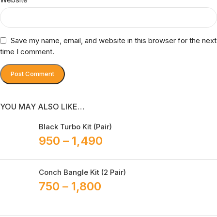
Save my name, email, and website in this browser for the next
time I comment.
YOU MAY ALSO LIKE…
Black Turbo Kit (Pair)
950
–
1,490
Conch Bangle Kit (2 Pair)
750
–
1,800