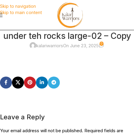
Skip to navigation
Skip to main content
under teh rocks large-02 – Copy
0
kalariwarriors
On June 23, 2025
Leave a Reply
Your email address will not be published.
Required fields are