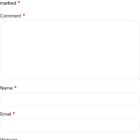
*
marked
*
Comment
*
Name
*
Email
Website