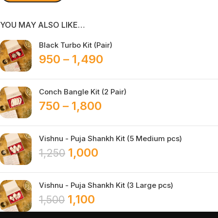
YOU MAY ALSO LIKE…
Black Turbo Kit (Pair)
950
–
1,490
Conch Bangle Kit (2 Pair)
750
–
1,800
Vishnu - Puja Shankh Kit (5 Medium pcs)
1,000
1,250
Vishnu - Puja Shankh Kit (3 Large pcs)
1,100
1,500