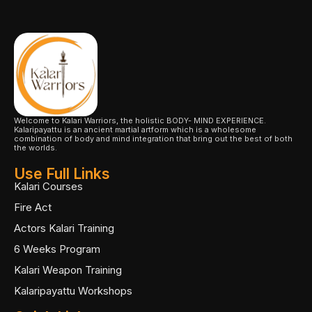
Welcome to Kalari Warriors, the holistic BODY- MIND EXPERIENCE.
Kalaripayattu is an ancient martial artform which is a wholesome
combination of body and mind integration that bring out the best of both
the worlds.
Use Full Links
Kalari Courses
Fire Act
Actors Kalari Training
6 Weeks Program
Kalari Weapon Training
Kalaripayattu Workshops