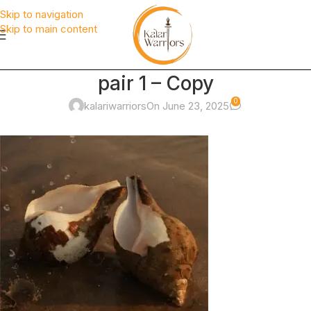
Skip to navigation
Skip to main content
pair 1 – Copy
0
kalariwarriors
On June 23, 2025