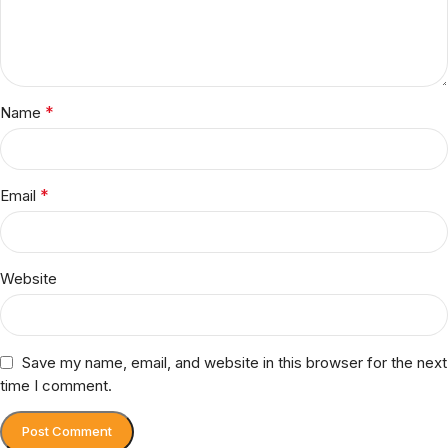
*
Name
*
Email
Website
Save my name, email, and website in this browser for the next
time I comment.