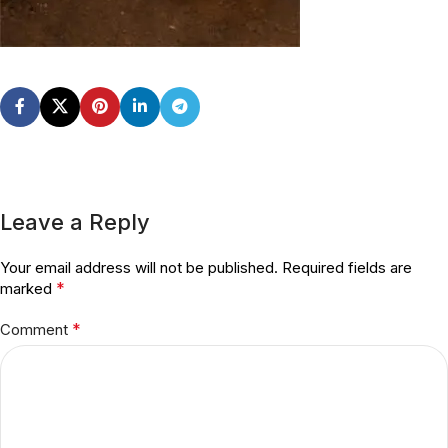
Leave a Reply
Your email address will not be published.
Required fields are
*
marked
*
Comment