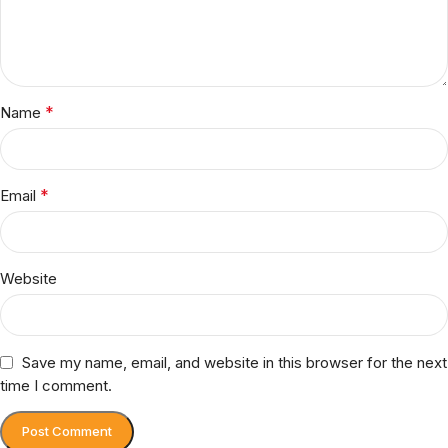
*
Name
*
Email
Website
Save my name, email, and website in this browser for the next
time I comment.