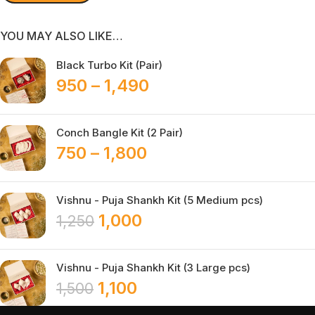
YOU MAY ALSO LIKE…
Black Turbo Kit (Pair)
950
–
1,490
Conch Bangle Kit (2 Pair)
750
–
1,800
Vishnu - Puja Shankh Kit (5 Medium pcs)
1,000
1,250
Vishnu - Puja Shankh Kit (3 Large pcs)
1,100
1,500