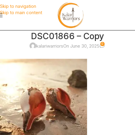
Skip to navigation
Skip to main content
DSC01866 – Copy
0
kalariwarriors
On June 30, 2025