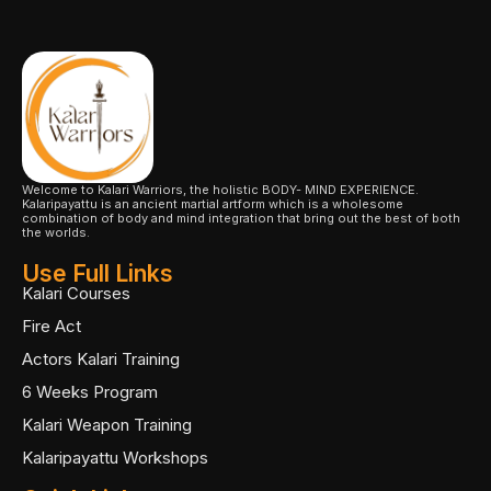
Welcome to Kalari Warriors, the holistic BODY- MIND EXPERIENCE.
Kalaripayattu is an ancient martial artform which is a wholesome
combination of body and mind integration that bring out the best of both
the worlds.
Use Full Links
Kalari Courses
Fire Act
Actors Kalari Training
6 Weeks Program
Kalari Weapon Training
Kalaripayattu Workshops