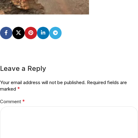
Leave a Reply
Your email address will not be published.
Required fields are
*
marked
*
Comment