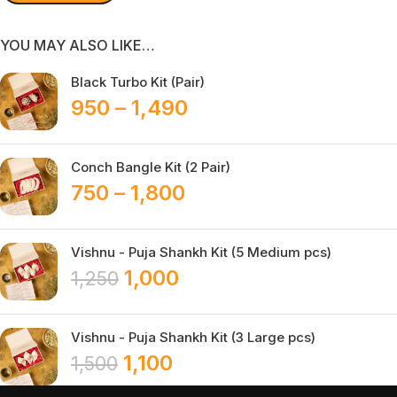
YOU MAY ALSO LIKE…
Black Turbo Kit (Pair)
950
–
1,490
Conch Bangle Kit (2 Pair)
750
–
1,800
Vishnu - Puja Shankh Kit (5 Medium pcs)
1,000
1,250
Vishnu - Puja Shankh Kit (3 Large pcs)
1,100
1,500