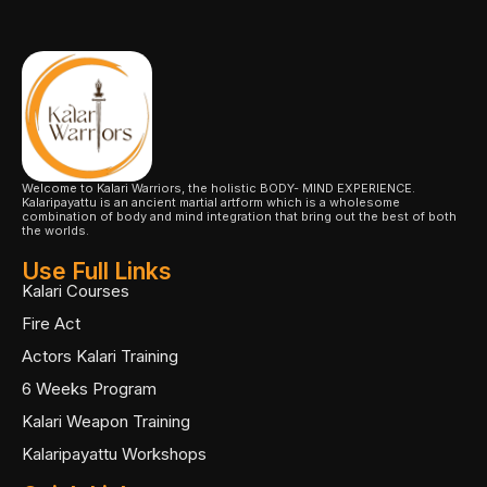
Welcome to Kalari Warriors, the holistic BODY- MIND EXPERIENCE.
Kalaripayattu is an ancient martial artform which is a wholesome
combination of body and mind integration that bring out the best of both
the worlds.
Use Full Links
Kalari Courses
Fire Act
Actors Kalari Training
6 Weeks Program
Kalari Weapon Training
Kalaripayattu Workshops