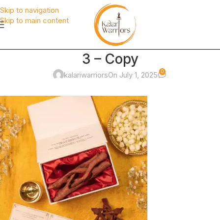
Skip to navigation
Skip to main content
3 – Copy
0
kalariwarriors
On July 1, 2025