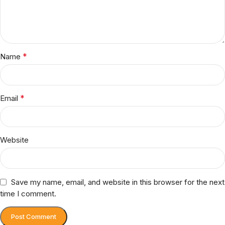
*
Name
*
Email
Website
Save my name, email, and website in this browser for the next
time I comment.