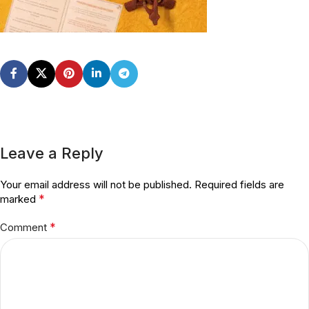
Leave a Reply
Your email address will not be published.
Required fields are
*
marked
*
Comment