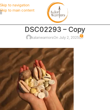
Skip to navigation
Skip to main content
DSC02293 – Copy
0
kalariwarriors
On July 2, 2025