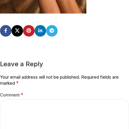
Leave a Reply
Your email address will not be published.
Required fields are
*
marked
*
Comment