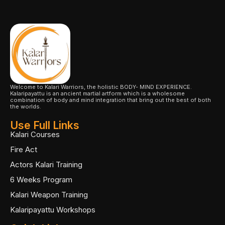
Welcome to Kalari Warriors, the holistic BODY- MIND EXPERIENCE.
Kalaripayattu is an ancient martial artform which is a wholesome
combination of body and mind integration that bring out the best of both
the worlds.
Use Full Links
Kalari Courses
Fire Act
Actors Kalari Training
6 Weeks Program
Kalari Weapon Training
Kalaripayattu Workshops