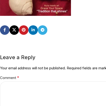
Leave a Reply
Your email address will not be published.
Required fields are ma
*
Comment