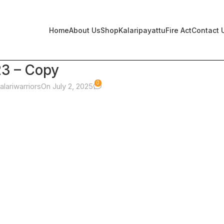
Home
About Us
Shop
Kalaripayattu
Fire Act
Contact 
23 – Copy
0
alariwarriors
On July 2, 2025