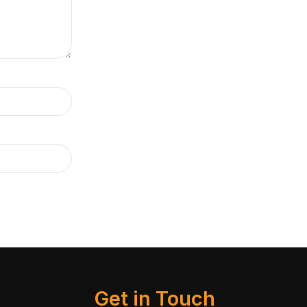
Get in Touch