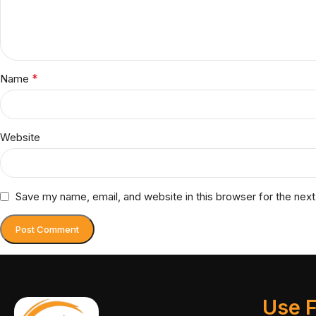
*
Name
Website
Save my name, email, and website in this browser for the nex
Use F