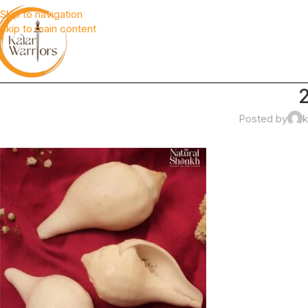
Skip to navigation
Skip to main content
Posted by
k