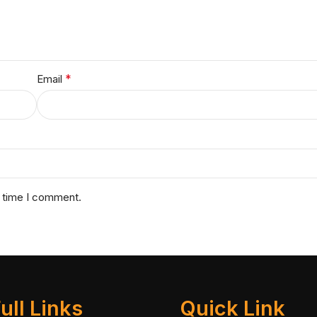
*
Email
t time I comment.
ull Links
Quick Link