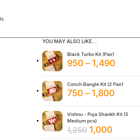
Us
YOU MAY ALSO LIKE…
Black Turbo Kit (Pair)
950
–
1,490
Conch Bangle Kit (2 Pair)
750
–
1,800
Vishnu - Puja Shankh Kit (5
Medium pcs)
1,000
1,250