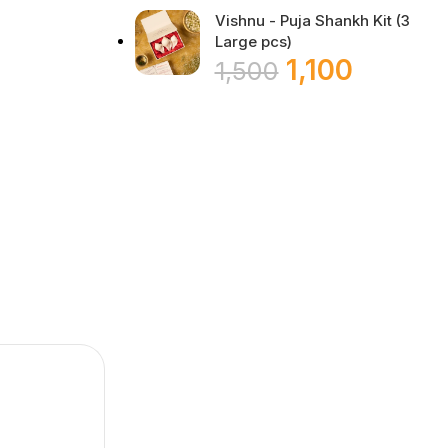
Vishnu - Puja Shankh Kit (3
Large pcs)
1,100
1,500