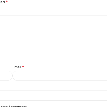
*
rked
*
Email
t time I comment.