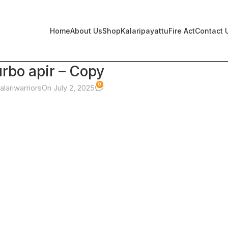
Home
About Us
Shop
Kalaripayattu
Fire Act
Contact 
urbo apir – Copy
0
alariwarriors
On July 2, 2025