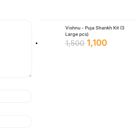
Vishnu - Puja Shankh Kit (3
Large pcs)
1,100
1,500