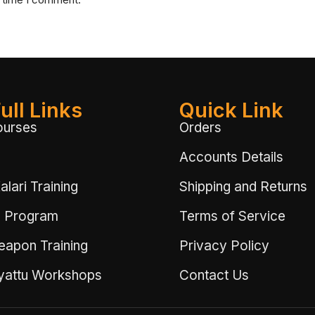
ull Links
Quick Link
ourses
Orders
Accounts Details
lari Training
Shipping and Returns
 Program
Terms of Service
eapon Training
Privacy Policy
ayattu Workshops
Contact Us