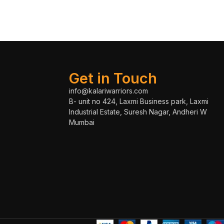
Get in Touch
info@kalariwarriors.com
B- unit no 424, Laxmi Business park, Laxmi
Industrial Estate, Suresh Nagar, Andheri W
Mumbai