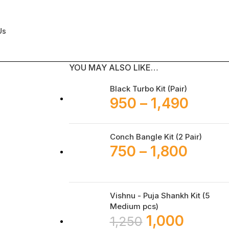
Us
YOU MAY ALSO LIKE…
Black Turbo Kit (Pair)
950
–
1,490
Conch Bangle Kit (2 Pair)
750
–
1,800
Vishnu - Puja Shankh Kit (5
Medium pcs)
1,000
1,250