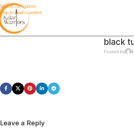
Skip to navigation
Skip to main content
black t
Posted by
k
Leave a Reply