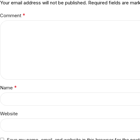
Your email address will not be published.
Required fields are ma
*
Comment
*
Name
Website
Save my name, email, and website in this browser for the nex