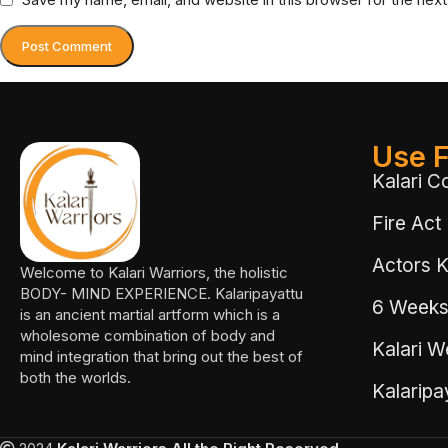
Use F
Kalari C
Fire Act
Actors Ka
Welcome to Kalari Warriors, the holistic
BODY- MIND EXPERIENCE. Kalaripayattu
6 Weeks
is an ancient martial artform which is a
wholesome combination of body and
Kalari W
mind integration that bring out the best of
both the worlds.
Kalarip