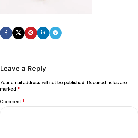
Leave a Reply
Your email address will not be published.
Required fields are
*
marked
*
Comment