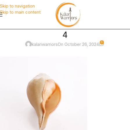
Skip to navigation
Skip to main content
4
0
kalariwarriors
On October 26, 2024