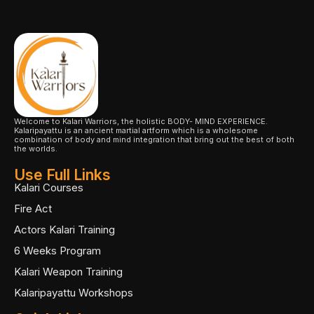
Welcome to Kalari Warriors, the holistic BODY- MIND EXPERIENCE.
Kalaripayattu is an ancient martial artform which is a wholesome
combination of body and mind integration that bring out the best of both
the worlds.
Use Full Links
Kalari Courses
Fire Act
Actors Kalari Training
6 Weeks Program
Kalari Weapon Training
Kalaripayattu Workshops