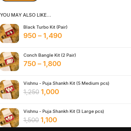
YOU MAY ALSO LIKE…
Black Turbo Kit (Pair)
950
–
1,490
Conch Bangle Kit (2 Pair)
750
–
1,800
Vishnu - Puja Shankh Kit (5 Medium pcs)
1,000
1,250
Vishnu - Puja Shankh Kit (3 Large pcs)
1,100
1,500