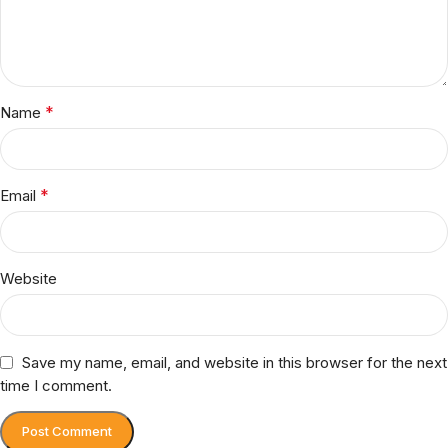
*
Name
*
Email
Website
Save my name, email, and website in this browser for the next
time I comment.