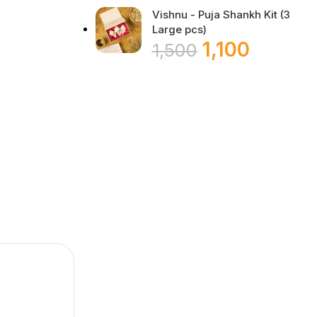
Vishnu - Puja Shankh Kit (3
Large pcs)
1,100
1,500