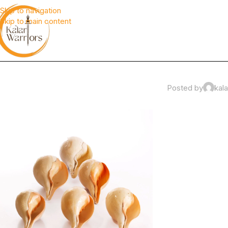
Skip to navigation
Skip to main content
Posted by
kala