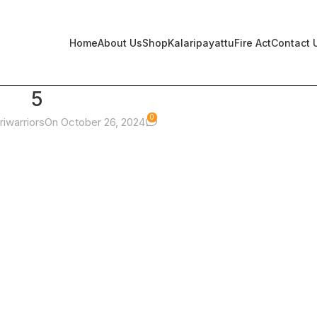
Home
About Us
Shop
Kalaripayattu
Fire Act
Contact 
5
0
riwarriors
On October 26, 2024