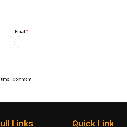
*
Email
t time I comment.
ull Links
Quick Link