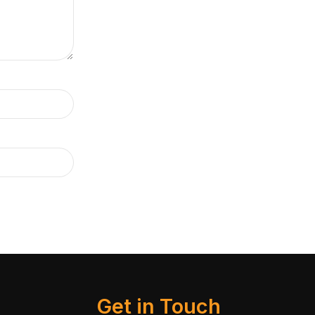
Get in Touch