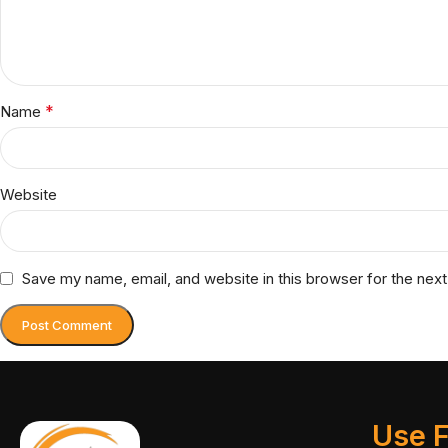
*
Name
Website
Save my name, email, and website in this browser for the nex
Use F