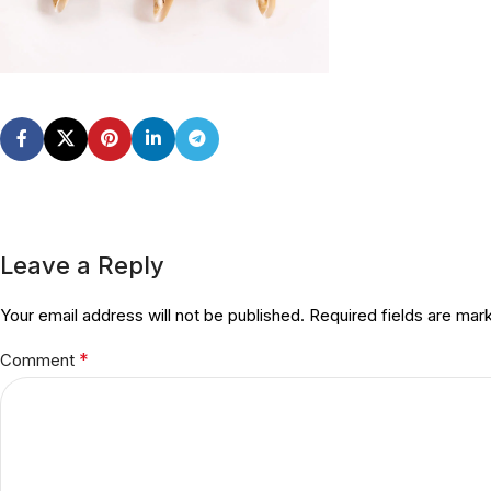
Leave a Reply
Your email address will not be published.
Required fields are ma
*
Comment