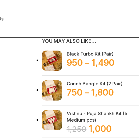
Us
YOU MAY ALSO LIKE…
Black Turbo Kit (Pair)
950
–
1,490
Conch Bangle Kit (2 Pair)
750
–
1,800
Vishnu - Puja Shankh Kit (5
Medium pcs)
1,000
1,250