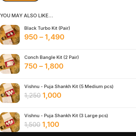
YOU MAY ALSO LIKE…
Black Turbo Kit (Pair)
950
–
1,490
Conch Bangle Kit (2 Pair)
750
–
1,800
Vishnu - Puja Shankh Kit (5 Medium pcs)
1,000
1,250
Vishnu - Puja Shankh Kit (3 Large pcs)
1,100
1,500