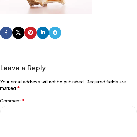
Leave a Reply
Your email address will not be published.
Required fields are
*
marked
*
Comment