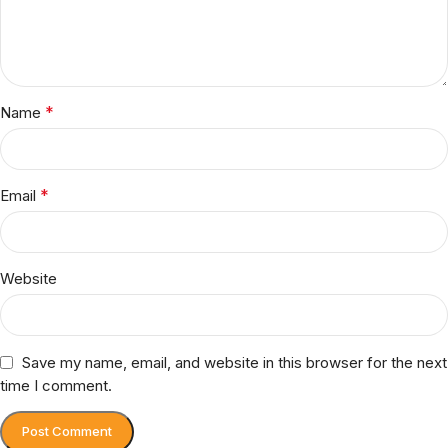
*
Name
*
Email
Website
Save my name, email, and website in this browser for the next
time I comment.