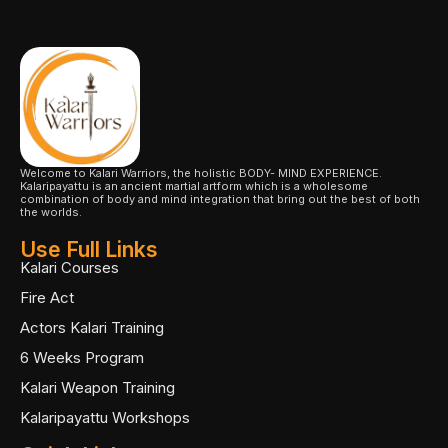
Welcome to Kalari Warriors, the holistic BODY- MIND EXPERIENCE.
Kalaripayattu is an ancient martial artform which is a wholesome
combination of body and mind integration that bring out the best of both
the worlds.
Use Full Links
Kalari Courses
Fire Act
Actors Kalari Training
6 Weeks Program
Kalari Weapon Training
Kalaripayattu Workshops