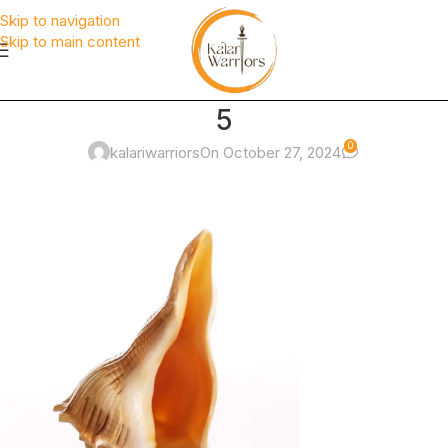
Skip to navigation
Skip to main content
5
0
kalariwarriors
On October 27, 2024