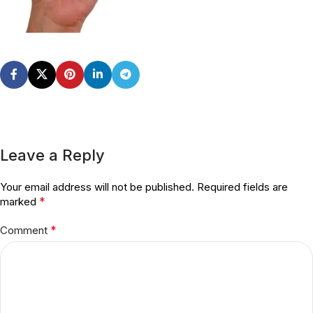
Leave a Reply
Your email address will not be published.
Required fields are
*
marked
*
Comment