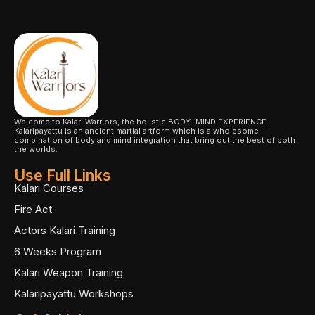
Welcome to Kalari Warriors, the holistic BODY- MIND EXPERIENCE.
Kalaripayattu is an ancient martial artform which is a wholesome
combination of body and mind integration that bring out the best of both
the worlds.
Use Full Links
Kalari Courses
Fire Act
Actors Kalari Training
6 Weeks Program
Kalari Weapon Training
Kalaripayattu Workshops