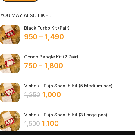
YOU MAY ALSO LIKE…
Black Turbo Kit (Pair)
950
–
1,490
Conch Bangle Kit (2 Pair)
750
–
1,800
Vishnu - Puja Shankh Kit (5 Medium pcs)
1,000
1,250
Vishnu - Puja Shankh Kit (3 Large pcs)
1,100
1,500