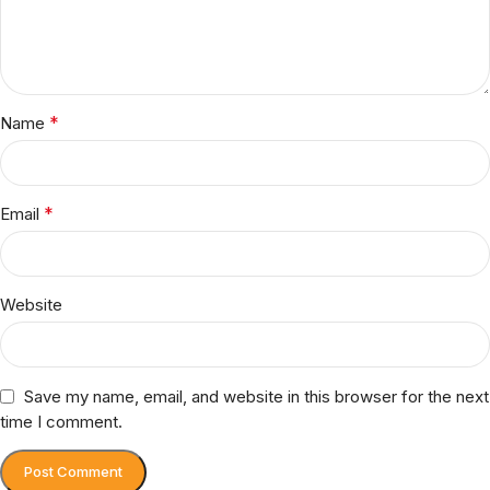
*
Name
*
Email
Website
Save my name, email, and website in this browser for the next
time I comment.