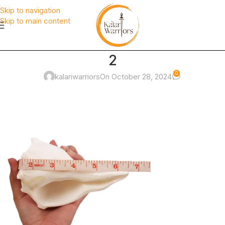
Skip to navigation
Skip to main content
2
0
kalariwarriors
On October 28, 2024