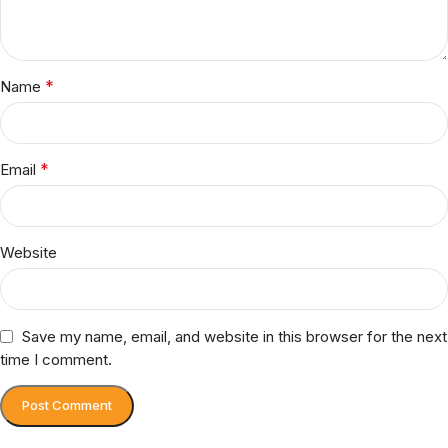
*
Name
*
Email
Website
Save my name, email, and website in this browser for the next
time I comment.