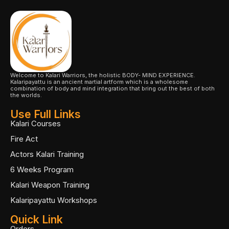
Welcome to Kalari Warriors, the holistic BODY- MIND EXPERIENCE.
Kalaripayattu is an ancient martial artform which is a wholesome
combination of body and mind integration that bring out the best of both
the worlds.
Use Full Links
Kalari Courses
Fire Act
Actors Kalari Training
6 Weeks Program
Kalari Weapon Training
Kalaripayattu Workshops
Quick Link
Orders