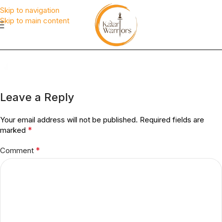
Skip to navigation
Skip to main content
Leave a Reply
Your email address will not be published.
Required fields are
*
marked
*
Comment