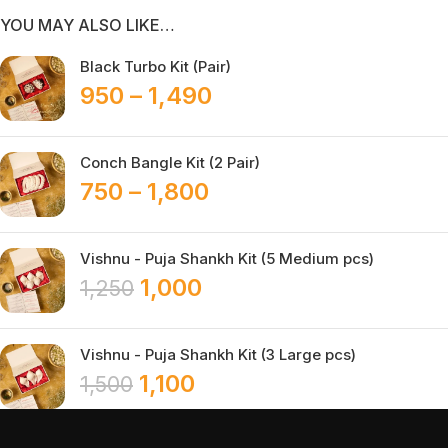
YOU MAY ALSO LIKE…
Black Turbo Kit (Pair)
950
–
1,490
Conch Bangle Kit (2 Pair)
750
–
1,800
Vishnu - Puja Shankh Kit (5 Medium pcs)
1,000
1,250
Vishnu - Puja Shankh Kit (3 Large pcs)
1,100
1,500